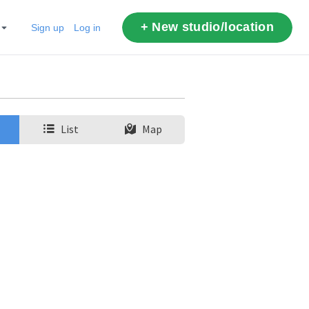
+ New studio/location
Sign up
Log in
List
Map