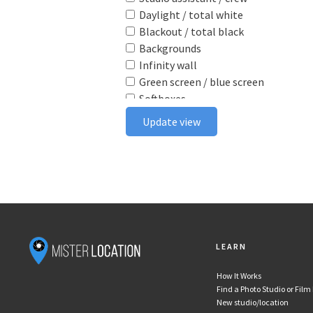
Daylight / total white
Blackout / total black
Backgrounds
Infinity wall
Green screen / blue screen
Softboxes
Reflectors
Update view
Poly boards
Light stands
Tabletop
Ceiling rail system
Wireless flash triggers
Camera bodies & lenses
Smoke machine
LEARN
Wind machine
Stereo system
How It Works
Projector
Find a Photo Studio or Film
Monitor
New studio/location