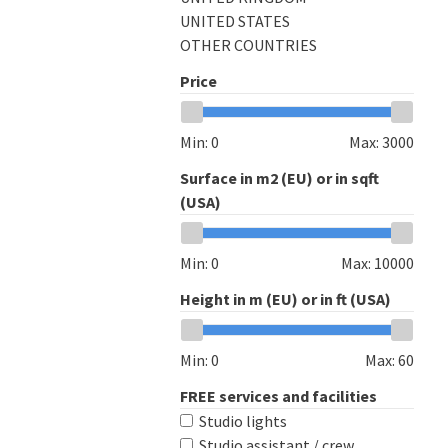
UNITED STATES
OTHER COUNTRIES
Price
Min:
0
Max:
3000
Surface in m2 (EU) or in sqft
(USA)
Min:
0
Max:
10000
Height in m (EU) or in ft (USA)
Min:
0
Max:
60
FREE services and facilities
Studio lights
Studio assistant / crew