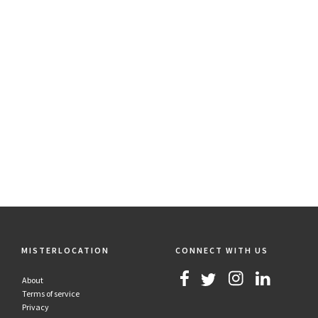
MISTERLOCATION
CONNECT WITH US
About
Terms of service
Privacy