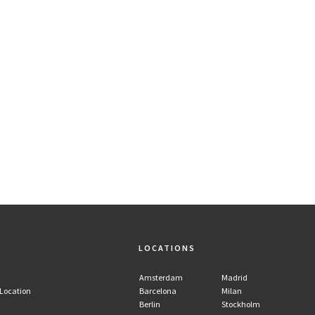
LOCATIONS
Amsterdam
Madrid
 Location
Barcelona
Milan
Berlin
Stockholm