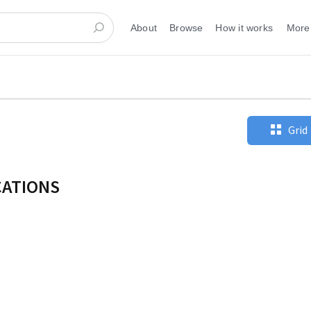
About
Browse
How it works
More
Grid
CATIONS