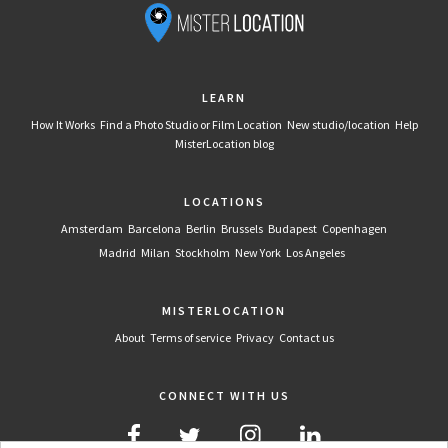
LEARN
How It Works
Find a Photo Studio or Film Location
New studio/location
Help
MisterLocation blog
LOCATIONS
Amsterdam
Barcelona
Berlin
Brussels
Budapest
Copenhagen
Madrid
Milan
Stockholm
New York
Los Angeles
MISTERLOCATION
About
Terms of service
Privacy
Contact us
CONNECT WITH US