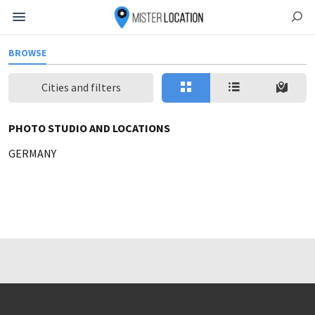
BROWSE
Cities and filters
PHOTO STUDIO AND LOCATIONS
GERMANY