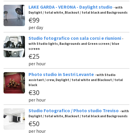
LAKE GARDA - VERONA - Daylight studio
- with
Daylight / total white, Blackout / total black and Backgrounds
€99
per day
Studio fotografico con sala corsi e riunioni
-
with Studio lights, Backgrounds and Green screen / blue
screen
€25
per hour
Photo studio in Sestri Levante
- with Studio
assistant / crew, Daylight / total white and Blackout / total
black
€30
per hour
Studio Fotografico / Photo studio Treviso
- with
Daylight / total white, Blackout / total black and Backgrounds
€50
per hour