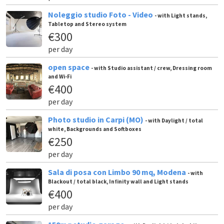
Noleggio studio Foto - Video
- with Light stands,
Tabletop and Stereo system
€300
per day
open space
- with Studio assistant / crew, Dressing room
and Wi-Fi
€400
per day
Photo studio in Carpi (MO)
- with Daylight / total
white, Backgrounds and Softboxes
€250
per day
Sala di posa con Limbo 90 mq, Modena
- with
Blackout / total black, Infinity wall and Light stands
€400
per day