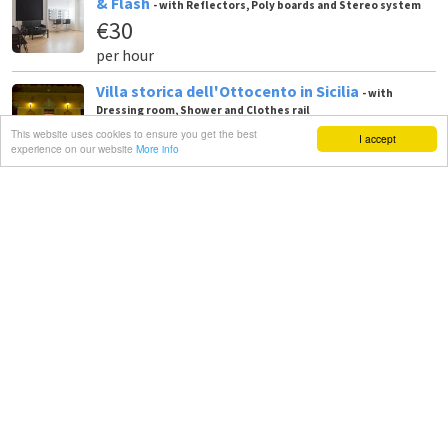
& Flash
- with Reflectors, Poly boards and Stereo system
€30
per hour
Villa storica dell'Ottocento in Sicilia
- with
Dressing room, Shower and Clothes rail
€1,000
This website uses cookies to ensure you get the best
I accept
experience on our website
More info
per day
Sala Posa - Sala Video - Sala prove - Location -
Meeting
- with Studio lights, Blackout / total black and
Backgrounds
€30
per hour
Studio fotografico CATANIA
- with Softboxes ,
Reflectors and Poly boards
€250
per day