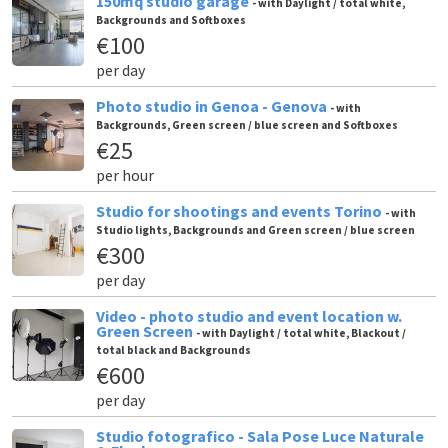
150mq studio garage
- with Daylight / total white,
Backgrounds and Softboxes
€100
per day
Photo studio in Genoa - Genova
- with
Backgrounds, Green screen / blue screen and Softboxes
€25
per hour
Studio for shootings and events Torino
- with
Studio lights, Backgrounds and Green screen / blue screen
€300
per day
Video - photo studio and event location w.
Green Screen
- with Daylight / total white, Blackout /
total black and Backgrounds
€600
per day
Studio fotografico - Sala Pose Luce Naturale