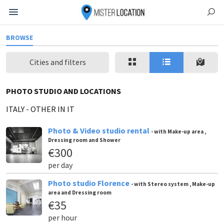
BROWSE
Cities and filters
PHOTO STUDIO AND LOCATIONS
ITALY
-
OTHER IN IT
Photo & Video studio rental
- with Make-up area ,
Dressing room and Shower
€300
per day
Photo studio Florence
- with Stereo system , Make-up
area and Dressing room
€35
per hour