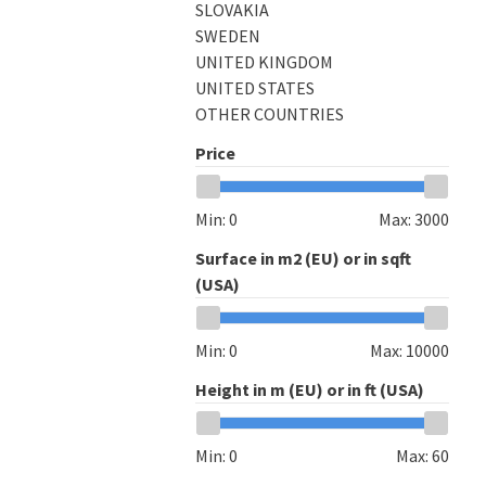
SLOVAKIA
SWEDEN
UNITED KINGDOM
UNITED STATES
OTHER COUNTRIES
Price
Min:
0
Max:
3000
Surface in m2 (EU) or in sqft
(USA)
Min:
0
Max:
10000
Height in m (EU) or in ft (USA)
Min:
0
Max:
60