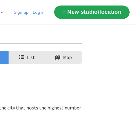
+ New studio/location
Sign up
Log in
List
Map
 the city that hosts the highest number