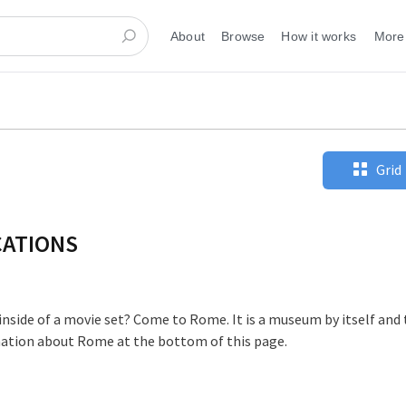
About
Browse
How it works
More
Grid
CATIONS
 inside of a movie set? Come to Rome. It is a museum by itself and
mation about Rome at the bottom of this page.