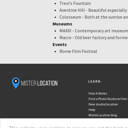
Trevi's Fountain
Projector
Aventine Hill - Beautiful especiall
Monitor
Colosseum - Both at the sunrise a
In house postproduction
Museums
Furniture
MAXXI - Contemporary art museu
Make-up area
Macro - Old beer factory and form
Dressing room
Events
Shower
Rome Film Festival
Clothes rail
Iron & ironing board
Garment steamer
Wi-Fi
Air-conditioning
LEARN
Coffee & tea
Kitchen facilities
How It Works
Find a Photo Studio or Film
Lounge / meeting room
New studio/location
Street parking
Help
Private parking / access
MisterLocation blog
Disabled access
This website uses cookies to ensure you get the best 