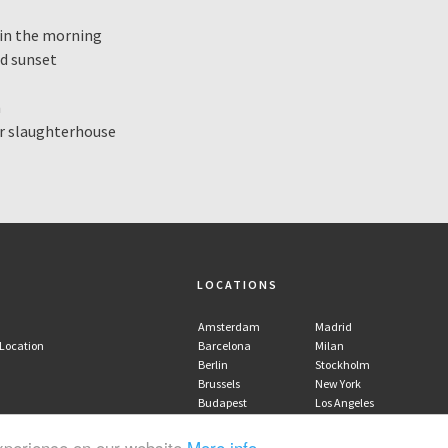
y in the morning
nd sunset
m
er slaughterhouse
LOCATIONS
Amsterdam
Madrid
 Location
Barcelona
Milan
Berlin
Stockholm
Brussels
New York
Budapest
Los Angeles
Copenhagen
experience on our website
More info