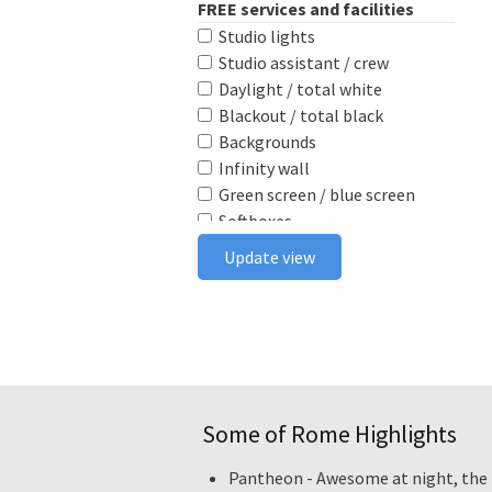
FREE services and facilities
Studio lights
Studio assistant / crew
Daylight / total white
Blackout / total black
Backgrounds
Infinity wall
Green screen / blue screen
Softboxes
Reflectors
Update view
Poly boards
Light stands
Tabletop
Ceiling rail system
Wireless flash triggers
Camera bodies & lenses
Some of Rome Highlights
Smoke machine
Wind machine
Pantheon - Awesome at night, the i
Stereo system