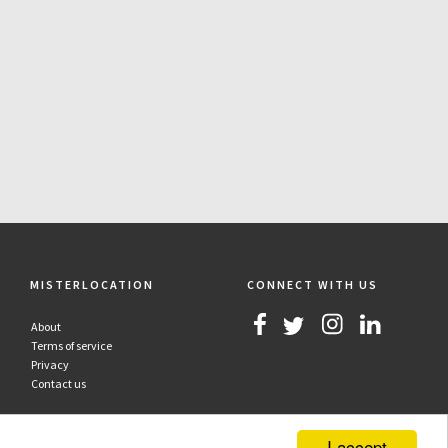
MISTERLOCATION
CONNECT WITH US
About
Terms of service
Privacy
Contact us
I accept