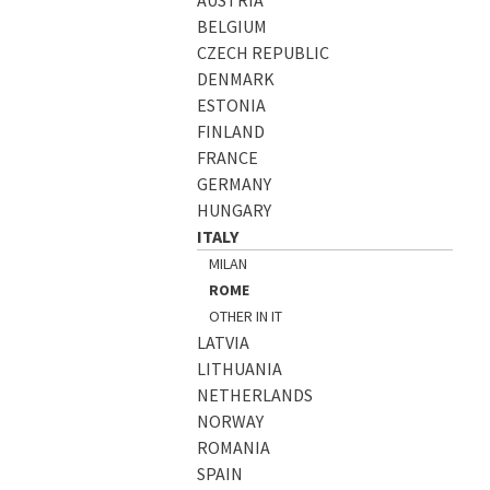
BELGIUM
CZECH REPUBLIC
DENMARK
ESTONIA
FINLAND
FRANCE
GERMANY
HUNGARY
ITALY
MILAN
ROME
OTHER IN IT
LATVIA
LITHUANIA
NETHERLANDS
NORWAY
ROMANIA
SPAIN