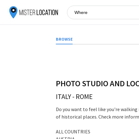
BROWSE
PHOTO STUDIO AND LO
ITALY
-
ROME
Do you want to feel like you're walking
of historical places. Check more infor
ALL COUNTRIES
AUSTRIA