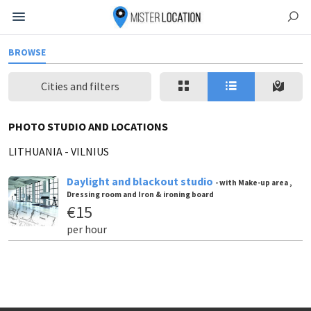
BROWSE
Cities and filters
PHOTO STUDIO AND LOCATIONS
LITHUANIA
-
VILNIUS
Daylight and blackout studio
- with Make-up area ,
Dressing room and Iron & ironing board
€15
per hour