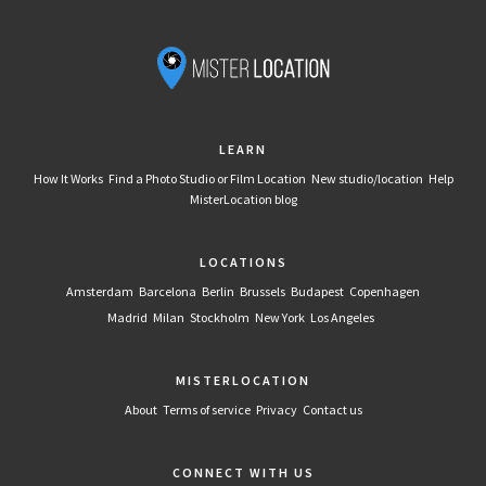
LEARN
How It Works
Find a Photo Studio or Film Location
New studio/location
Help
MisterLocation blog
LOCATIONS
Amsterdam
Barcelona
Berlin
Brussels
Budapest
Copenhagen
Madrid
Milan
Stockholm
New York
Los Angeles
MISTERLOCATION
About
Terms of service
Privacy
Contact us
CONNECT WITH US