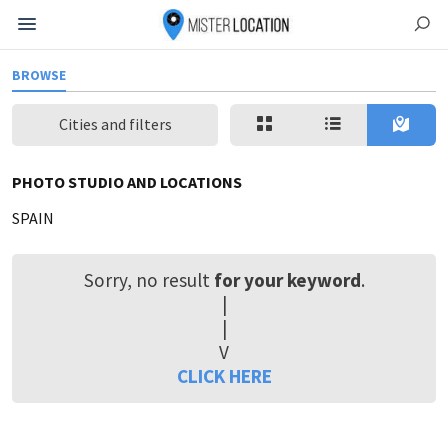
BROWSE
Cities and filters
PHOTO STUDIO AND LOCATIONS
SPAIN
Sorry, no result
for your keyword
.
|
|
V
CLICK HERE