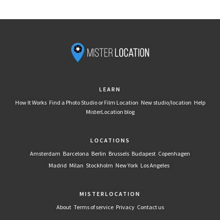
LEARN
How It Works
Find a Photo Studio or Film Location
New studio/location
Help
MisterLocation blog
LOCATIONS
Amsterdam
Barcelona
Berlin
Brussels
Budapest
Copenhagen
Madrid
Milan
Stockholm
New York
Los Angeles
MISTERLOCATION
About
Terms of service
Privacy
Contact us