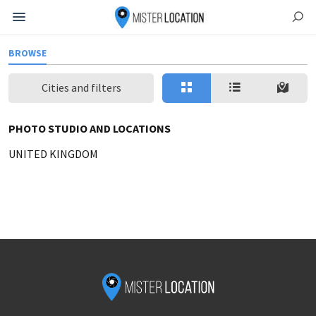
BROWSE
Cities and filters
PHOTO STUDIO AND LOCATIONS
UNITED KINGDOM