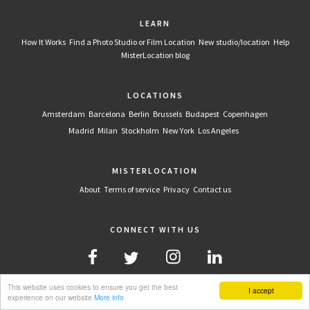
LEARN
How It Works
Find a Photo Studio or Film Location
New studio/location
Help
MisterLocation blog
LOCATIONS
Amsterdam
Barcelona
Berlin
Brussels
Budapest
Copenhagen
Madrid
Milan
Stockholm
New York
Los Angeles
MISTERLOCATION
About
Terms of service
Privacy
Contact us
CONNECT WITH US
This website uses cookies to ensure you get the best
I accept
experience on our website
More info