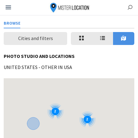
BROWSE
Cities and filters
PHOTO STUDIO AND LOCATIONS
UNITED STATES
-
OTHER IN USA
2
2