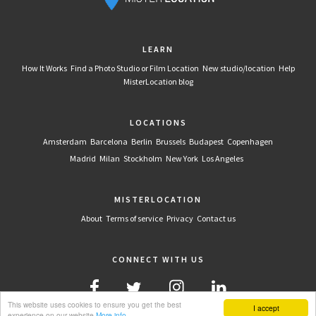
LEARN
How It Works
Find a Photo Studio or Film Location
New studio/location
Help
MisterLocation blog
LOCATIONS
Amsterdam
Barcelona
Berlin
Brussels
Budapest
Copenhagen
Madrid
Milan
Stockholm
New York
Los Angeles
MISTERLOCATION
About
Terms of service
Privacy
Contact us
CONNECT WITH US
This website uses cookies to ensure you get the best
I accept
experience on our website
More info