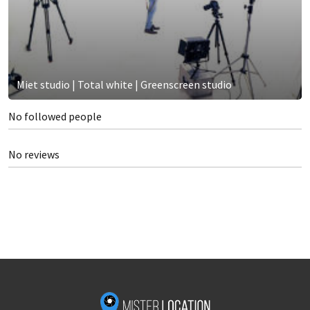
Miet studio | Total white | Greenscreen studio
No followed people
No reviews