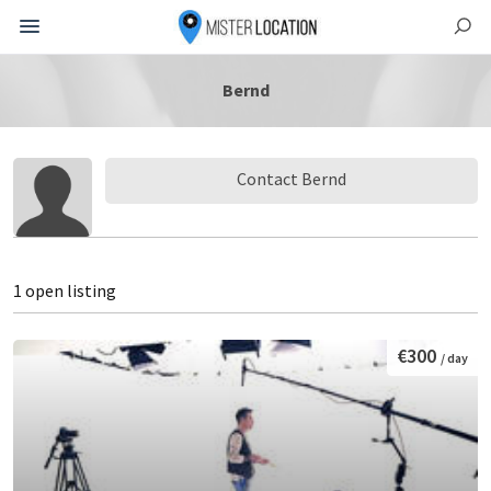
Bernd
Contact Bernd
1 open listing
€300
/ day