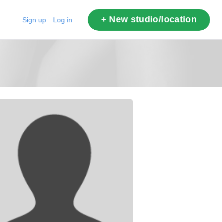
+ New studio/location
Sign up
Log in