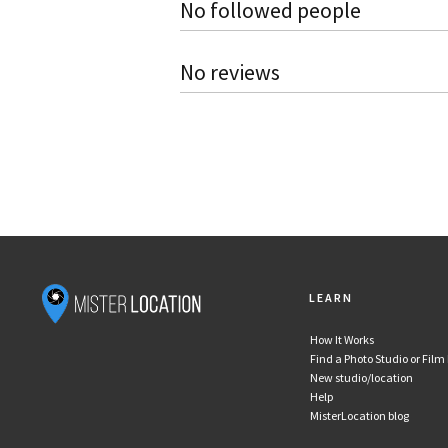
No followed people
No reviews
LEARN
How It Works
Find a Photo Studio or Film
New studio/location
Help
MisterLocation blog