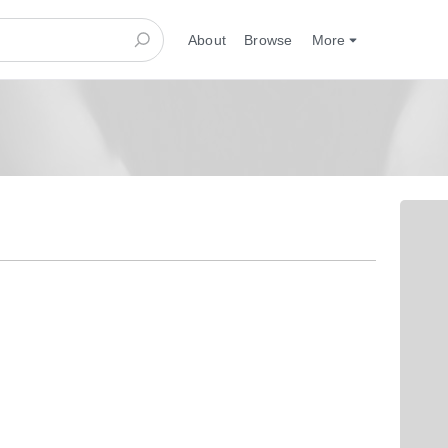
About
Browse
More