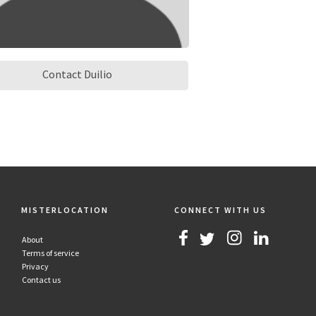
Contact Duilio
MISTERLOCATION
CONNECT WITH US
About
Terms of service
Privacy
Contact us