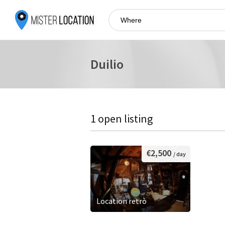
Duilio
1 open listing
€2,500
/ day
Location retrò