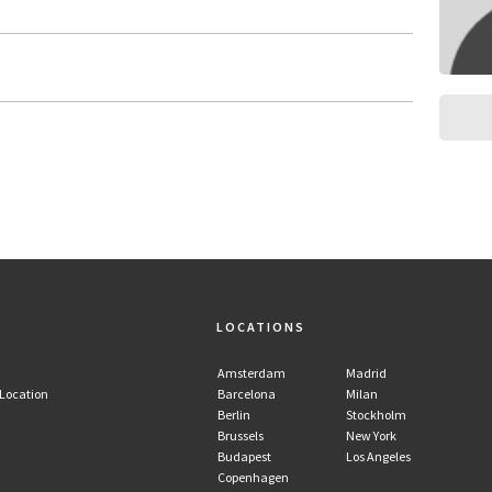
LOCATIONS
Amsterdam
Madrid
 Location
Barcelona
Milan
Berlin
Stockholm
Brussels
New York
Budapest
Los Angeles
Copenhagen