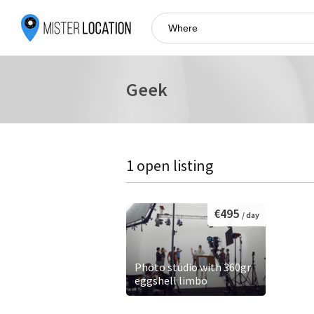
Geek
1 open listing
€495
/ day
Photo studio with 360gr
eggshell limbo