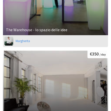
The Warehouse - lo spazio delle idee
Margherita
€350
/ day