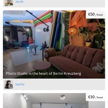
Jacob
€50
/ hour
Photo Studio in the heart of Berlin Kreuzberg
Sascha
€30
/ hour