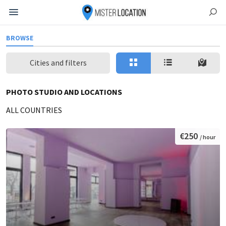
BROWSE
Cities and filters
PHOTO STUDIO AND LOCATIONS
ALL COUNTRIES
€250
/ hour