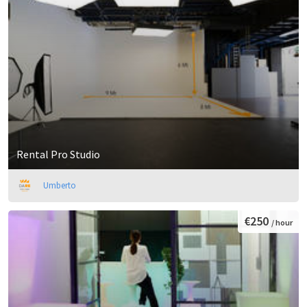
Rental Pro Studio
Umberto
€250
/ hour