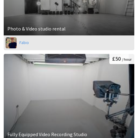
Photo & Video studio rental
Fabio
£50
/ hour
Fully Equipped Video Recording Studio