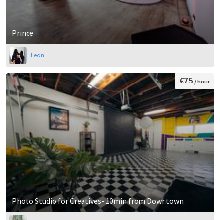
Prince
Leon
€75
/ hour
Photo Studio for Creatives- 10min from Downtown