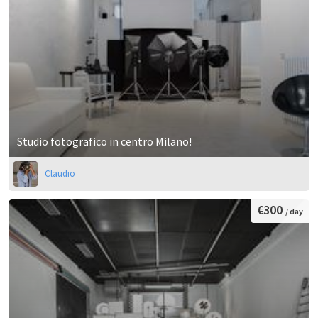
Studio fotografico in centro Milano!
Claudio
€300
/ day