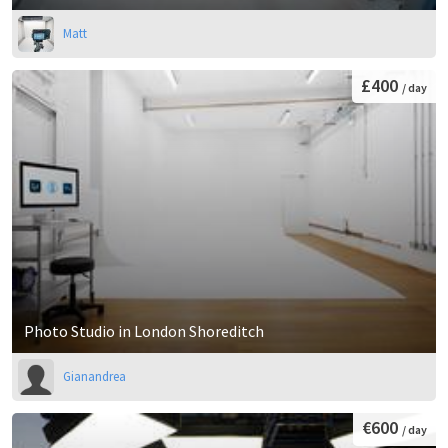
Matt
£400
/ day
Photo Studio in London Shoreditch
Gianandrea
€600
/ day