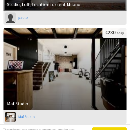
Studio, Loft, Location for rent Milano
paolo
€280
/ day
Maf Studio
Maf Studio
This website uses cookies to ensure you get the best