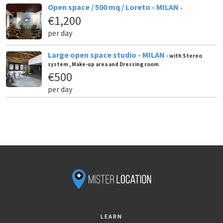
Open space / 500 mq / Loreto - MILAN
-
€1,200
per day
Large open space studio - MILAN
- with Stereo
system , Make-up area and Dressing room
€500
per day
LEARN