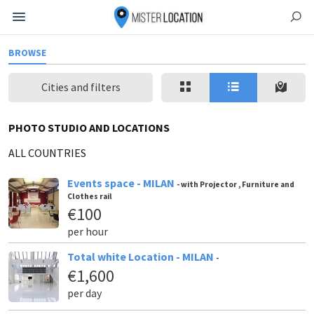
BROWSE
Cities and filters
PHOTO STUDIO AND LOCATIONS
ALL COUNTRIES
Events space - MILAN
- with Projector , Furniture and
Clothes rail
€100
per hour
Total white Location - MILAN
-
€1,600
per day