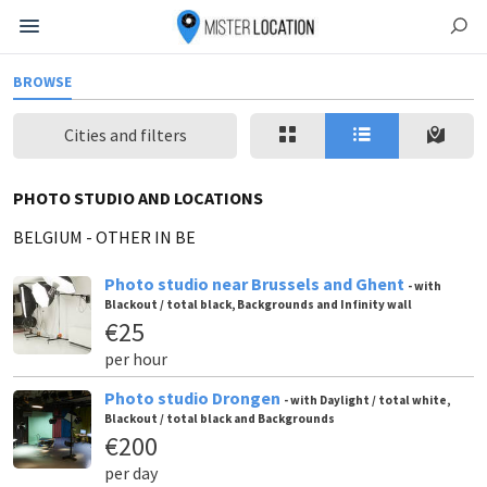
BROWSE
Cities and filters
PHOTO STUDIO AND LOCATIONS
BELGIUM
-
OTHER IN BE
Photo studio near Brussels and Ghent
- with
Blackout / total black, Backgrounds and Infinity wall
€25
per hour
Photo studio Drongen
- with Daylight / total white,
Blackout / total black and Backgrounds
€200
per day