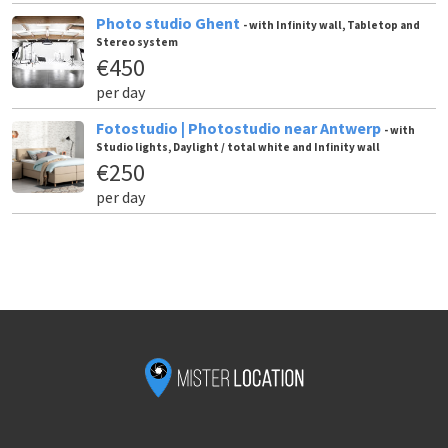
Photo studio Ghent
- with Infinity wall, Tabletop and
Stereo system
€450
per day
Fotostudio | Photostudio near Antwerp
- with
Studio lights, Daylight / total white and Infinity wall
€250
per day