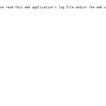
se read this web application's log file and/or the web s