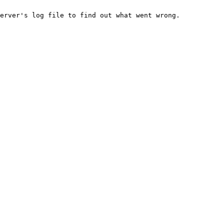
erver's log file to find out what went wrong.