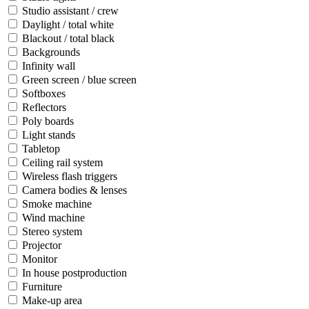
Studio assistant / crew
Daylight / total white
Blackout / total black
Backgrounds
Infinity wall
Green screen / blue screen
Softboxes
Reflectors
Poly boards
Light stands
Tabletop
Ceiling rail system
Wireless flash triggers
Camera bodies & lenses
Smoke machine
Wind machine
Stereo system
Projector
Monitor
In house postproduction
Furniture
Make-up area