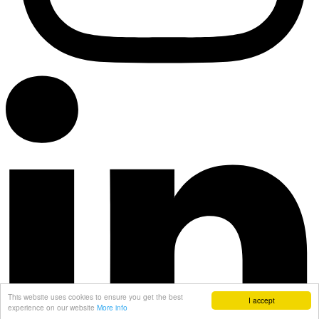
This website uses cookies to ensure you get the best
I accept
experience on our website
More info