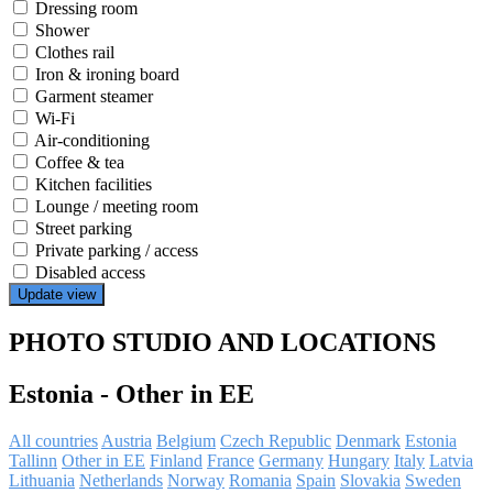
Dressing room
Shower
Clothes rail
Iron & ironing board
Garment steamer
Wi-Fi
Air-conditioning
Coffee & tea
Kitchen facilities
Lounge / meeting room
Street parking
Private parking / access
Disabled access
Update view
PHOTO STUDIO AND LOCATIONS
Estonia
-
Other in EE
All countries
Austria
Belgium
Czech Republic
Denmark
Estonia
Tallinn
Other in EE
Finland
France
Germany
Hungary
Italy
Latvia
Lithuania
Netherlands
Norway
Romania
Spain
Slovakia
Sweden