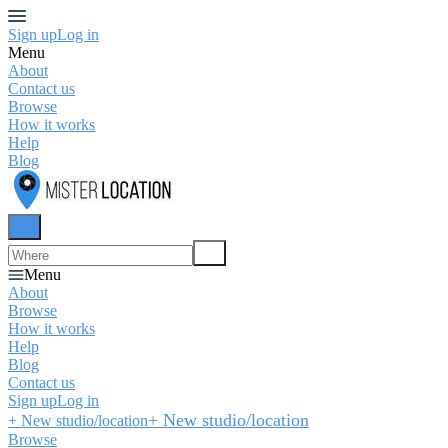
Sign up
Log in
Menu
About
Contact us
Browse
How it works
Help
Blog
Menu
About
Browse
How it works
Help
Blog
Contact us
Sign up
Log in
+ New studio/location
+ New studio/location
Browse