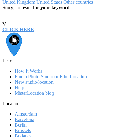
United Kingdom
United States
Other countries
Sorry, no result
for your keyword
.
|
|
V
CLICK HERE
Learn
How It Works
Find a Photo Studio or Film Location
New studio/location
Help
MisterLocation blog
Locations
Amsterdam
Barcelona
Berlin
Brussels
Budapest