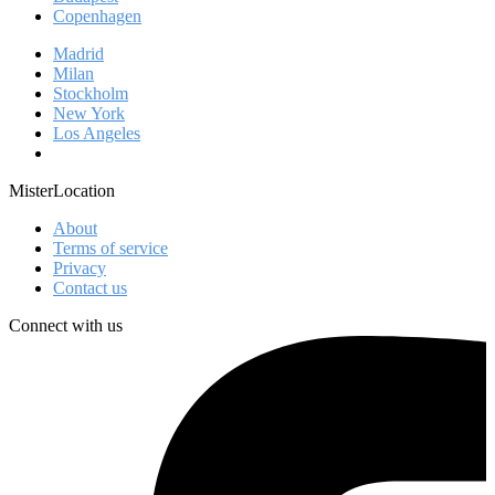
Copenhagen
Madrid
Milan
Stockholm
New York
Los Angeles
MisterLocation
About
Terms of service
Privacy
Contact us
Connect with us