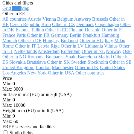
Cities and filters
Grid
List
Map
Other in EE
All countries
Austria
Vienna
Belgium
Antwerp
Brussels
Other in
BE
Czech Republic
Brno
Other in CZ
Denmark
Copenhagen
Other
in DK
Estonia
Tallinn
Other in EE
Finland
Helsinki
Other in FI
France
Paris
Other in FR
Germany
Berlin
Frankfurt
Hamburg
Munich
Other in DE
Hungary
Budapest
Other in HU
Italy
Milan
Rome
Other in IT
Latvia
Riga
Other in LV
Lithuania
Vilnius
Other
in LT
Netherlands
Amsterdam
Rotterdam
Other in NL
Norway
Oslo
Other in NO
Romania
Bucharest
Spain
Barcelona
Madrid
Other in
ES
Slovakia
Bratislava
Other in SK
Sweden
Stockholm
Other in SE
United Kingdom
London
Manchester
Other in UK
United States
Los Angeles
New York
Other in USA
Other countries
Price
Min:
0
Max:
3000
Surface in m2 (EU) or in sqft (USA)
Min:
0
Max:
10000
Height in m (EU) or in ft (USA)
Min:
0
Max:
60
FREE services and facilities
Studio lights