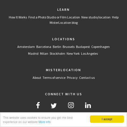
LEARN
How It Works
Find a Photo Studio or Film Location
New studio/location
Help
MisterLocation blog
LOCATIONS
Amsterdam
Barcelona
Berlin
Brussels
Budapest
Copenhagen
Madrid
Milan
Stockholm
New York
Los Angeles
MISTERLOCATION
About
Terms of service
Privacy
Contact us
CONNECT WITH US
This website uses cookies to ensure you get the best
I accept
experience on our website
More info