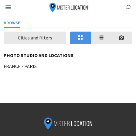
BROWSE
Cities and filters
PHOTO STUDIO AND LOCATIONS
FRANCE
-
PARIS