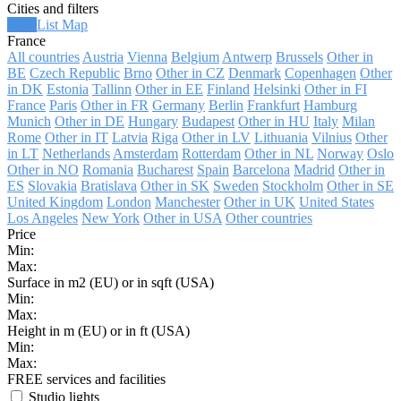
Cities and filters
Grid
List
Map
France
All countries
Austria
Vienna
Belgium
Antwerp
Brussels
Other in
BE
Czech Republic
Brno
Other in CZ
Denmark
Copenhagen
Other
in DK
Estonia
Tallinn
Other in EE
Finland
Helsinki
Other in FI
France
Paris
Other in FR
Germany
Berlin
Frankfurt
Hamburg
Munich
Other in DE
Hungary
Budapest
Other in HU
Italy
Milan
Rome
Other in IT
Latvia
Riga
Other in LV
Lithuania
Vilnius
Other
in LT
Netherlands
Amsterdam
Rotterdam
Other in NL
Norway
Oslo
Other in NO
Romania
Bucharest
Spain
Barcelona
Madrid
Other in
ES
Slovakia
Bratislava
Other in SK
Sweden
Stockholm
Other in SE
United Kingdom
London
Manchester
Other in UK
United States
Los Angeles
New York
Other in USA
Other countries
Price
Min:
Max:
Surface in m2 (EU) or in sqft (USA)
Min:
Max:
Height in m (EU) or in ft (USA)
Min:
Max:
FREE services and facilities
Studio lights