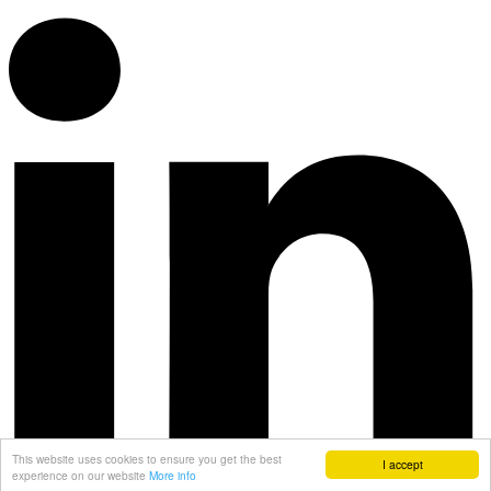
This website uses cookies to ensure you get the best
I accept
experience on our website
More info