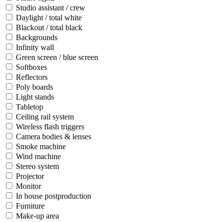
Studio assistant / crew
Daylight / total white
Blackout / total black
Backgrounds
Infinity wall
Green screen / blue screen
Softboxes
Reflectors
Poly boards
Light stands
Tabletop
Ceiling rail system
Wireless flash triggers
Camera bodies & lenses
Smoke machine
Wind machine
Stereo system
Projector
Monitor
In house postproduction
Furniture
Make-up area