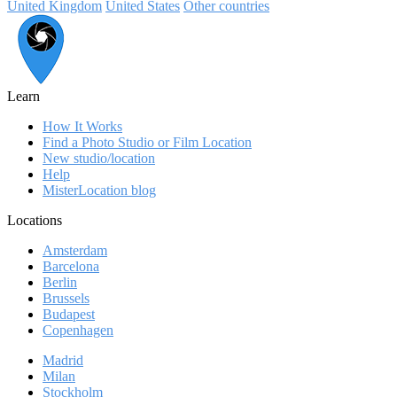
United Kingdom
United States
Other countries
Learn
How It Works
Find a Photo Studio or Film Location
New studio/location
Help
MisterLocation blog
Locations
Amsterdam
Barcelona
Berlin
Brussels
Budapest
Copenhagen
Madrid
Milan
Stockholm