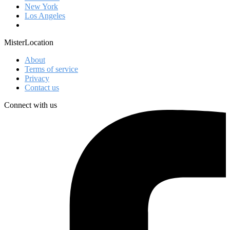
New York
Los Angeles
MisterLocation
About
Terms of service
Privacy
Contact us
Connect with us