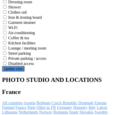
Dressing room
Shower
Clothes rail
Iron & ironing board
Garment steamer
Wi-Fi
Air-conditioning
Coffee & tea
Kitchen facilities
Lounge / meeting room
Street parking
Private parking / access
Disabled access
Update view
PHOTO STUDIO AND LOCATIONS
France
All countries
Austria
Belgium
Czech Republic
Denmark
Estonia
Finland
France
Paris
Other in FR
Germany
Hungary
Italy
Latvia
Lithuania
Netherlands
Norway
Romania
Spain
Slovakia
Sweden