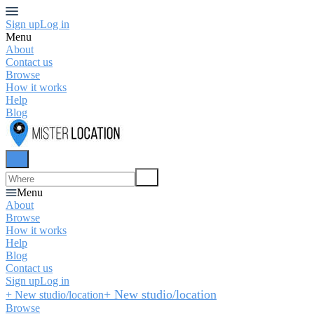
Sign up
Log in
Menu
About
Contact us
Browse
How it works
Help
Blog
Menu
About
Browse
How it works
Help
Blog
Contact us
Sign up
Log in
+ New studio/location
+ New studio/location
Browse