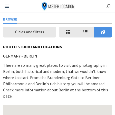
BROWSE
Cities and filters
PHOTO STUDIO AND LOCATIONS
GERMANY
-
BERLIN
There are so many great places to visit and photography in
Berlin, both historical and modern, that we wouldn't know
where to start. From the Brandenburg Gate to Berliner
Philharmonie and Berlin's rich history, you will be amazed.
Check more information about Berlin at the bottom of this
page.