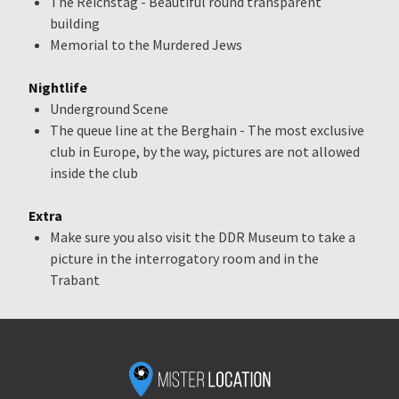
The Reichstag - Beautiful round transparent
building
Memorial to the Murdered Jews
Nightlife
Underground Scene
The queue line at the Berghain - The most exclusive
club in Europe, by the way, pictures are not allowed
inside the club
Extra
Make sure you also visit the DDR Museum to take a
picture in the interrogatory room and in the
Trabant