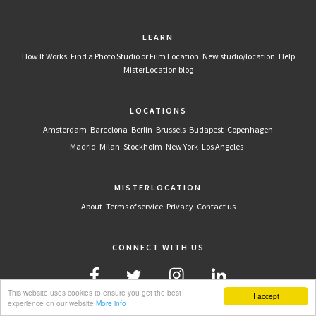
LEARN
How It Works
Find a Photo Studio or Film Location
New studio/location
Help
MisterLocation blog
LOCATIONS
Amsterdam
Barcelona
Berlin
Brussels
Budapest
Copenhagen
Madrid
Milan
Stockholm
New York
Los Angeles
MISTERLOCATION
About
Terms of service
Privacy
Contact us
CONNECT WITH US
This website uses cookies to ensure you get the best
I accept
experience on our website
More info