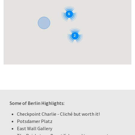
6
2
Some of Berlin Highlights:
Checkpoint Charlie - Cliché but worth it!
Potsdamer Platz
East Wall Gallery