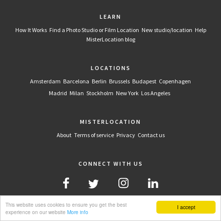
LEARN
How It Works
Find a Photo Studio or Film Location
New studio/location
Help
MisterLocation blog
LOCATIONS
Amsterdam
Barcelona
Berlin
Brussels
Budapest
Copenhagen
Madrid
Milan
Stockholm
New York
Los Angeles
MISTERLOCATION
About
Terms of service
Privacy
Contact us
CONNECT WITH US
This website uses cookies to ensure you get the best
I accept
experience on our website
More info