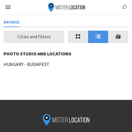
BROWSE
Cities and filters
PHOTO STUDIO AND LOCATIONS
HUNGARY
-
BUDAPEST