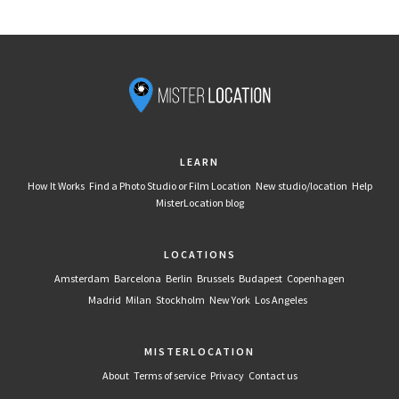
LEARN
How It Works
Find a Photo Studio or Film Location
New studio/location
Help
MisterLocation blog
LOCATIONS
Amsterdam
Barcelona
Berlin
Brussels
Budapest
Copenhagen
Madrid
Milan
Stockholm
New York
Los Angeles
MISTERLOCATION
About
Terms of service
Privacy
Contact us