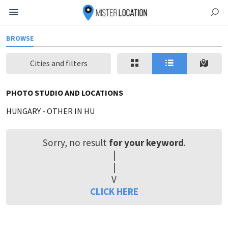
BROWSE
Cities and filters
PHOTO STUDIO AND LOCATIONS
HUNGARY
-
OTHER IN HU
Sorry, no result
for your keyword
.
|
|
V
CLICK HERE