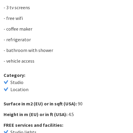
- 3 tv screens
- free wifi
- coffee maker
- refrigerator
- bathroom with shower
- vehicle access
Category:
Studio
Location
Surface in m2 (EU) or in sqft (USA):
90
Height in m (EU) or in ft (USA):
4.5
FREE services and facilities:
Studio lights