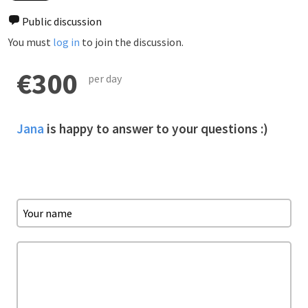
Public discussion
You must
log in
to join the discussion.
€300
per day
Jana
is happy to answer to your questions :)