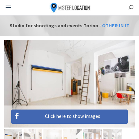
Studio for shootings and events Torino -
OTHER IN IT
Click here to show images