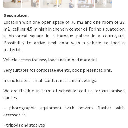
Location with one open space of 70 m2 and one room of 28
m2 , ceiling 4,5 m high in the very center of Torino situated on
a historical square in a baroque palace in a court-yard.
Possibility to arrive next door with a vehicle to load a
material.
Vehicle access for easy load and unload material
Very suitable for corporate events, book presentations,
music lessons, small conferences and meetings.
We are flexible in term of schedule, call us for customised
quotes.
- photographic equipment with bowens flashes with
accessories
- tripods and statives