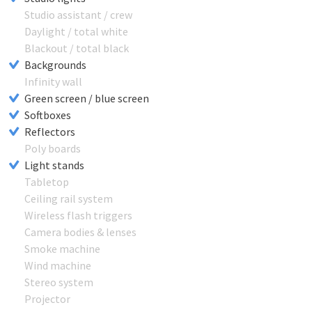
Studio assistant / crew
Daylight / total white
Blackout / total black
Backgrounds
Infinity wall
Green screen / blue screen
Softboxes
Reflectors
Poly boards
Light stands
Tabletop
Ceiling rail system
Wireless flash triggers
Camera bodies & lenses
Smoke machine
Wind machine
Stereo system
Projector