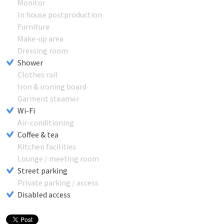
Monitor
In house postproduction
Furniture
Make-up area
Dressing room
Shower
Clothes rail
Iron & ironing board
Garment steamer
Wi-Fi
Air-conditioning
Coffee & tea
Kitchen facilities
Lounge / meeting room
Street parking
Private parking / access
Disabled access