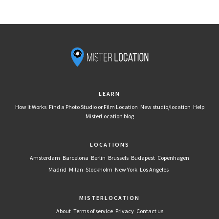
LEARN
How It Works
Find a Photo Studio or Film Location
New studio/location
Help
MisterLocation blog
LOCATIONS
Amsterdam
Barcelona
Berlin
Brussels
Budapest
Copenhagen
Madrid
Milan
Stockholm
New York
Los Angeles
MISTERLOCATION
About
Terms of service
Privacy
Contact us