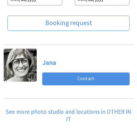
Booking request
Jana
Contact
See more photo studio and locations in OTHER IN
IT