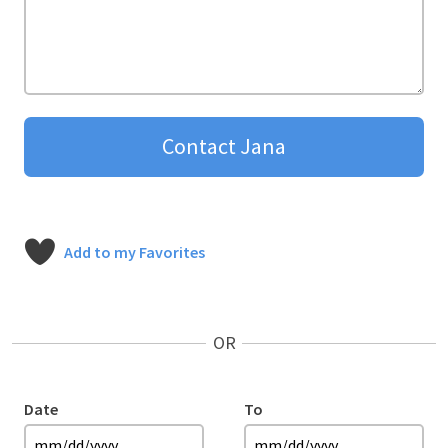
Contact Jana
Add to my Favorites
OR
Date
To