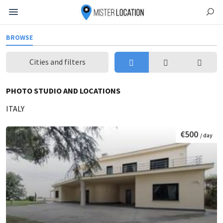
BROWSE
Cities and filters
PHOTO STUDIO AND LOCATIONS
ITALY
€500
/ day