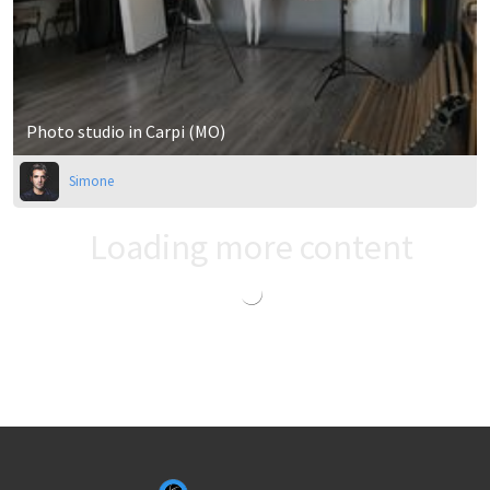
Photo studio in Carpi (MO)
Simone
Loading more content