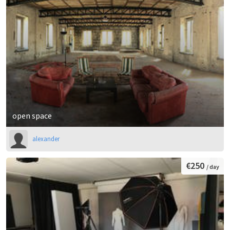
open space
alexander
€250
/ day