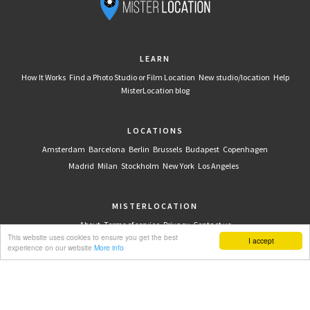
LEARN
How It Works
Find a Photo Studio or Film Location
New studio/location
Help
MisterLocation blog
LOCATIONS
Amsterdam
Barcelona
Berlin
Brussels
Budapest
Copenhagen
Madrid
Milan
Stockholm
New York
Los Angeles
MISTERLOCATION
About
Terms of service
Privacy
Contact us
This website uses cookies to ensure you get the best
I accept
experience on our website
More info
CONNECT WITH US