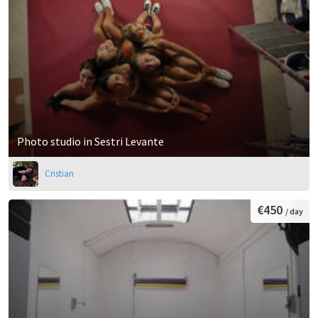
Photo studio in Sestri Levante
Cristian
€450
/ day