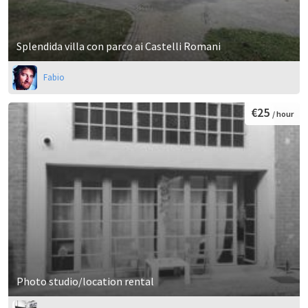
Splendida villa con parco ai Castelli Romani
Fabio
€25
/ hour
Photo studio/location rental