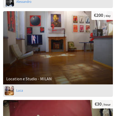
Alessandro
€200
/ day
Location e Studio - MILAN
Luca
€30
/ hour