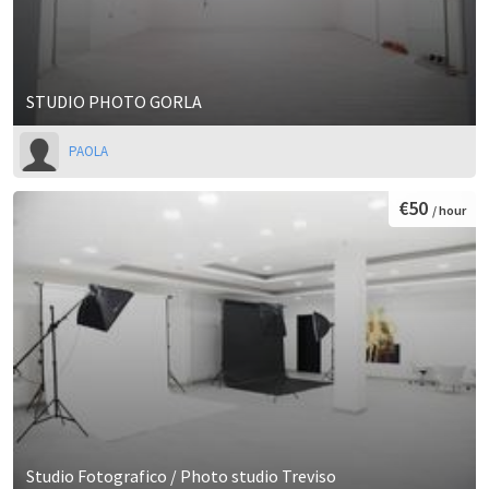
STUDIO PHOTO GORLA
PAOLA
€50
/ hour
Studio Fotografico / Photo studio Treviso