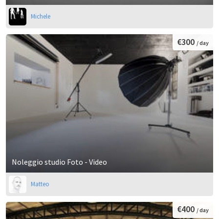
Michele
€300
/ day
Noleggio studio Foto - Video
Matteo
€400
/ day