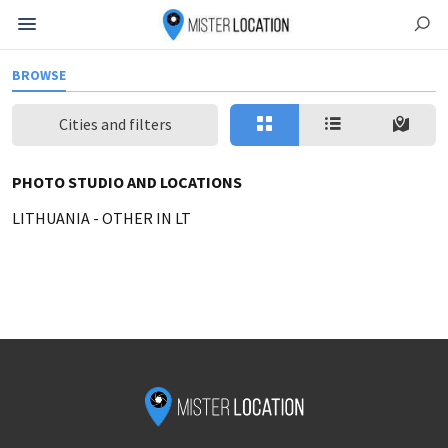
BROWSE
Cities and filters
PHOTO STUDIO AND LOCATIONS
LITHUANIA
-
OTHER IN LT