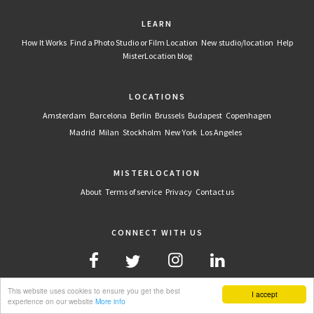
LEARN
How It Works
Find a Photo Studio or Film Location
New studio/location
Help
MisterLocation blog
LOCATIONS
Amsterdam
Barcelona
Berlin
Brussels
Budapest
Copenhagen
Madrid
Milan
Stockholm
New York
Los Angeles
MISTERLOCATION
About
Terms of service
Privacy
Contact us
CONNECT WITH US
This website uses cookies to ensure you get the best
I accept
experience on our website
More info