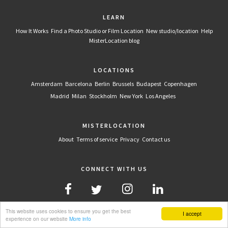
LEARN
How It Works
Find a Photo Studio or Film Location
New studio/location
Help
MisterLocation blog
LOCATIONS
Amsterdam
Barcelona
Berlin
Brussels
Budapest
Copenhagen
Madrid
Milan
Stockholm
New York
Los Angeles
MISTERLOCATION
About
Terms of service
Privacy
Contact us
CONNECT WITH US
This website uses cookies to ensure you get the best
I accept
experience on our website
More info