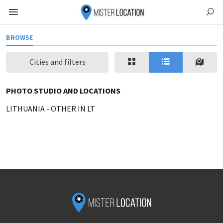
BROWSE
Cities and filters
PHOTO STUDIO AND LOCATIONS
LITHUANIA
-
OTHER IN LT