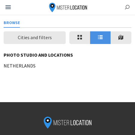
BROWSE
Cities and filters
PHOTO STUDIO AND LOCATIONS
NETHERLANDS