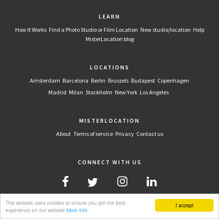
LEARN
How It Works
Find a Photo Studio or Film Location
New studio/location
Help
MisterLocation blog
LOCATIONS
Amsterdam
Barcelona
Berlin
Brussels
Budapest
Copenhagen
Madrid
Milan
Stockholm
New York
Los Angeles
MISTERLOCATION
About
Terms of service
Privacy
Contact us
CONNECT WITH US
This website uses cookies to ensure you get the best
I accept
experience on our website
More info