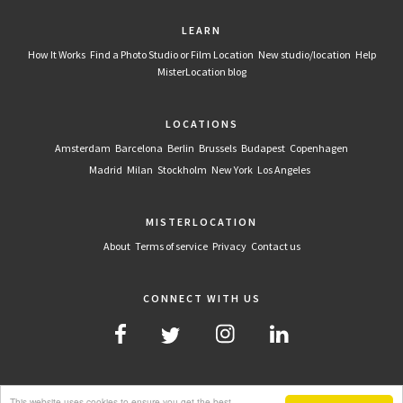
LEARN
How It Works
Find a Photo Studio or Film Location
New studio/location
Help
MisterLocation blog
LOCATIONS
Amsterdam
Barcelona
Berlin
Brussels
Budapest
Copenhagen
Madrid
Milan
Stockholm
New York
Los Angeles
MISTERLOCATION
About
Terms of service
Privacy
Contact us
CONNECT WITH US
This website uses cookies to ensure you get the best