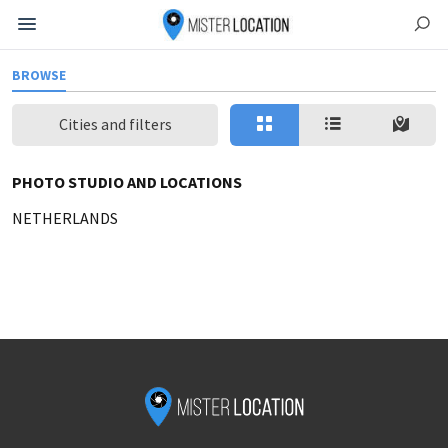
BROWSE
Cities and filters
PHOTO STUDIO AND LOCATIONS
NETHERLANDS