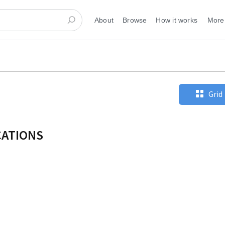
About
Browse
How it works
More
Grid
CATIONS