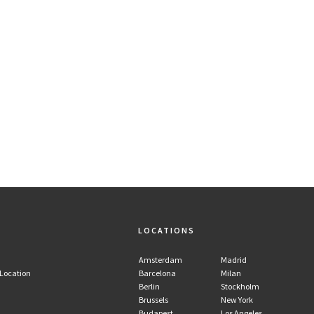
LOCATIONS
Amsterdam
Madrid
 Location
Barcelona
Milan
Berlin
Stockholm
Brussels
New York
Budapest
Los Angeles