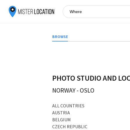
BROWSE
PHOTO STUDIO AND LO
NORWAY
-
OSLO
ALL COUNTRIES
AUSTRIA
BELGIUM
CZECH REPUBLIC