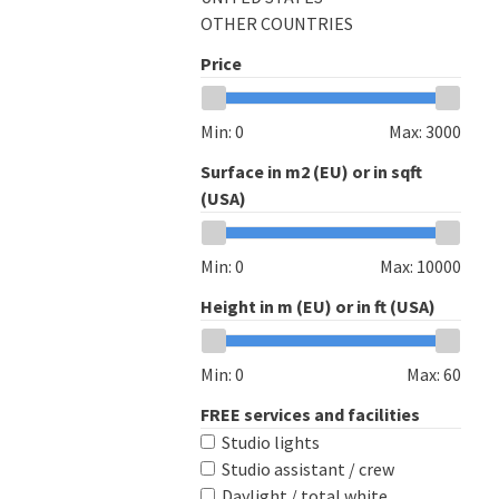
OTHER COUNTRIES
Price
Min:
0
Max:
3000
Surface in m2 (EU) or in sqft
(USA)
Min:
0
Max:
10000
Height in m (EU) or in ft (USA)
Min:
0
Max:
60
FREE services and facilities
Studio lights
Studio assistant / crew
Daylight / total white