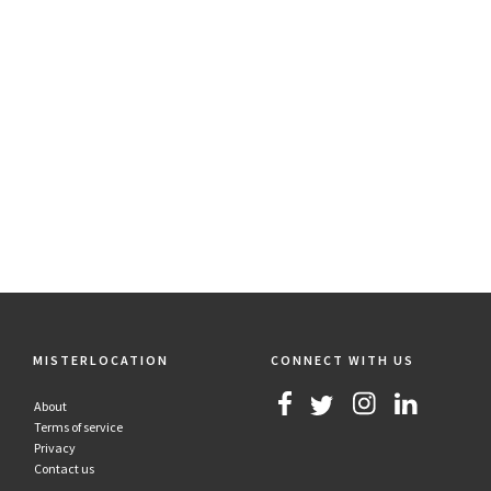
MISTERLOCATION
CONNECT WITH US
About
Terms of service
Privacy
Contact us