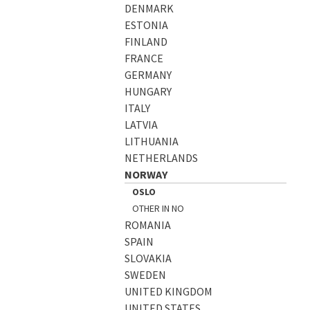
DENMARK
ESTONIA
FINLAND
FRANCE
GERMANY
HUNGARY
ITALY
LATVIA
LITHUANIA
NETHERLANDS
NORWAY
OSLO
OTHER IN NO
ROMANIA
SPAIN
SLOVAKIA
SWEDEN
UNITED KINGDOM
UNITED STATES