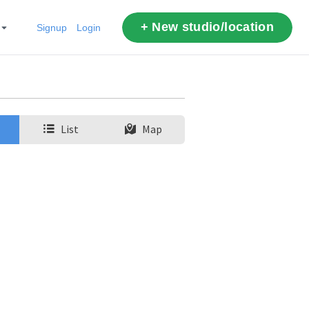
+ New studio/location
Signup
Login
List
Map