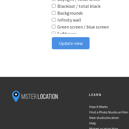
Blackout / total black
Backgrounds
Infinity wall
Green screen / blue screen
Softboxes
Reflectors
Update view
Poly boards
Light stands
Tabletop
Ceiling rail system
Wireless flash triggers
Camera bodies & lenses
Smoke machine
LEARN
Wind machine
Stereo system
How It Works
Projector
Find a Photo Studio or Film
Monitor
New studio/location
In house postproduction
Help
MisterLocation blog