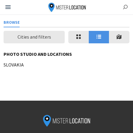
BROWSE
Cities and filters
PHOTO STUDIO AND LOCATIONS
SLOVAKIA