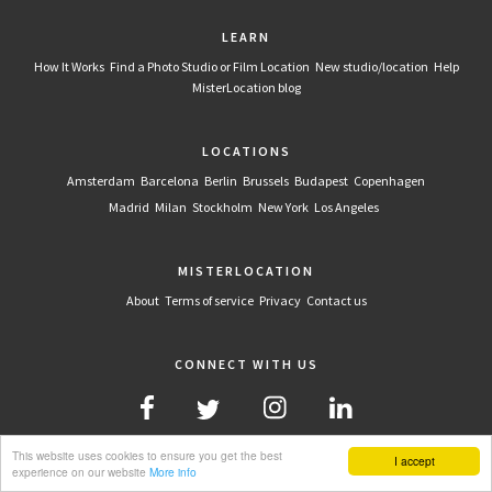
LEARN
How It Works
Find a Photo Studio or Film Location
New studio/location
Help
MisterLocation blog
LOCATIONS
Amsterdam
Barcelona
Berlin
Brussels
Budapest
Copenhagen
Madrid
Milan
Stockholm
New York
Los Angeles
MISTERLOCATION
About
Terms of service
Privacy
Contact us
CONNECT WITH US
This website uses cookies to ensure you get the best
I accept
experience on our website
More info