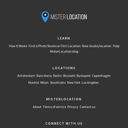
LEARN
How It Works
Find a Photo Studio or Film Location
New studio/location
Help
MisterLocation blog
LOCATIONS
Amsterdam
Barcelona
Berlin
Brussels
Budapest
Copenhagen
Madrid
Milan
Stockholm
New York
Los Angeles
MISTERLOCATION
About
Terms of service
Privacy
Contact us
CONNECT WITH US