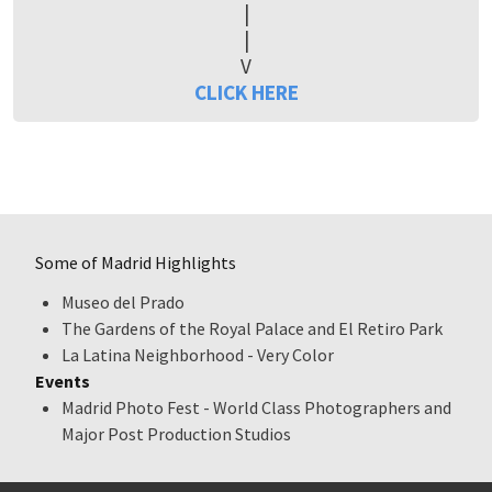
|
|
V
CLICK HERE
Some of Madrid Highlights
Museo del Prado
The Gardens of the Royal Palace and El Retiro Park
La Latina Neighborhood - Very Color
Events
Madrid Photo Fest - World Class Photographers and
Major Post Production Studios