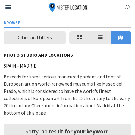
BROWSE
Cities and filters
PHOTO STUDIO AND LOCATIONS
SPAIN
-
MADRID
Be ready for some serious manicured gardens and tons of
European art on world-renowned museums like Museo del
Prado, which is considered to have the world's finest
collections of European art from he 12th century to the early
20th century. Check more information about Madrid at the
bottom of this page.
Sorry, no result
for your keyword
.