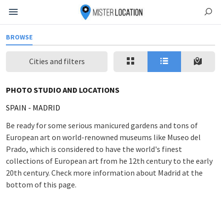
BROWSE
Cities and filters
PHOTO STUDIO AND LOCATIONS
SPAIN
-
MADRID
Be ready for some serious manicured gardens and tons of
European art on world-renowned museums like Museo del
Prado, which is considered to have the world's finest
collections of European art from he 12th century to the early
20th century. Check more information about Madrid at the
bottom of this page.