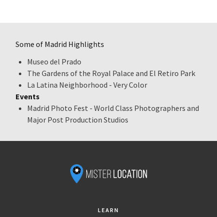
Some of Madrid Highlights
Museo del Prado
The Gardens of the Royal Palace and El Retiro Park
La Latina Neighborhood - Very Color
Events
Madrid Photo Fest - World Class Photographers and
Major Post Production Studios
LEARN