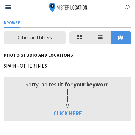
BROWSE
Cities and filters
PHOTO STUDIO AND LOCATIONS
SPAIN
-
OTHER IN ES
Sorry, no result
for your keyword
.
|
|
V
CLICK HERE