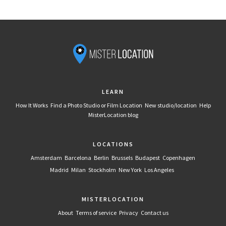
LEARN
How It Works
Find a Photo Studio or Film Location
New studio/location
Help
MisterLocation blog
LOCATIONS
Amsterdam
Barcelona
Berlin
Brussels
Budapest
Copenhagen
Madrid
Milan
Stockholm
New York
Los Angeles
MISTERLOCATION
About
Terms of service
Privacy
Contact us