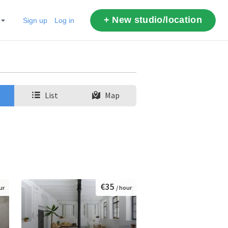
+ New studio/location
Sign up
Log in
List
Map
€35
ur
/ hour