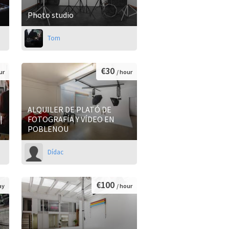
Photo studio
Tom
€30
ur
/ hour
ALQUILER DE PLATÓ DE
|
FOTOGRAFÍA Y VÍDEO EN
POBLENOU
Dídac
€100
ay
/ hour