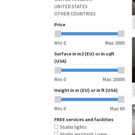
UNITED STATES
OTHER COUNTRIES
Price
Min:
0
Max:
3000
Surface in m2 (EU) or in sqft
(USA)
Min:
0
Max:
10000
Height in m (EU) or in ft (USA)
Min:
0
Max:
60
FREE services and facilities
Studio lights
Studio assistant / crew