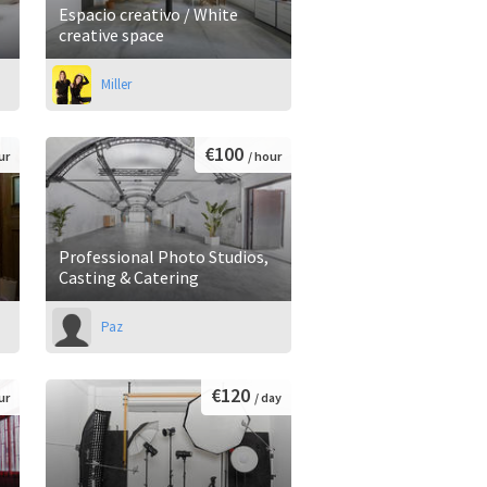
Espacio creativo / White
creative space
Miller
€100
ur
/ hour
Professional Photo Studios,
Casting & Catering
Paz
€120
ur
/ day