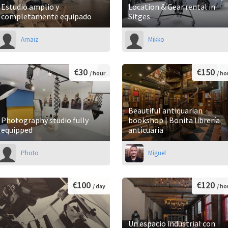
Estudio amplio y
Location & Gear rental in
completamente equipado
Sitges
Arnaiz
Mikko
€30
€150
/ hour
/ ho
Beautiful antiquarian
Photography studio fully
bookshop | Bonita librería
equipped
anticuaria
Photo
Miguel
€100
€120
/ day
/ ho
Un espacio industrial con