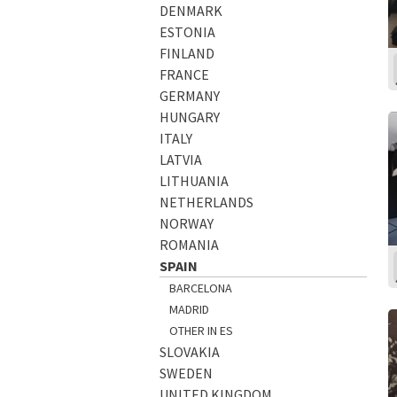
DENMARK
ESTONIA
FINLAND
FRANCE
GERMANY
HUNGARY
ITALY
LATVIA
LITHUANIA
NETHERLANDS
NORWAY
ROMANIA
SPAIN
BARCELONA
MADRID
OTHER IN ES
SLOVAKIA
SWEDEN
UNITED KINGDOM