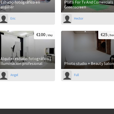
Estudio fotográfico en
Plató For Tv And Comercials 
alquiler
Greenscreen
Eric
Hector
€100
€25
/ day
/ ho
Alquiler estudio fotográfico |
Iluminación profesional
Photo studio + Beauty Salon
Angel
Full