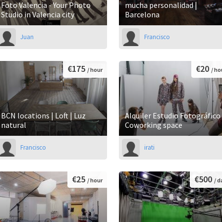
Foto Valencia - Your Photo
mucha personalidad |
Studio in Valencia city
Barcelona
Juan
Francisco
€175
€20
/ hour
/ ho
BCN locations | Loft | Luz
Alquiler Estudio Fotográfico 
natural
Coworking space
Francisco
irati
€25
€500
/ hour
/ d