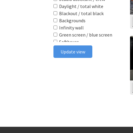
Daylight / total white
Blackout / total black
Backgrounds
Infinity wall
Green screen / blue screen
Softboxes
Reflectors
Update view
Poly boards
Light stands
Tabletop
Ceiling rail system
Wireless flash triggers
Camera bodies & lenses
Smoke machine
Wind machine
Stereo system
Projector
Monitor