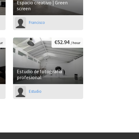
|
Espacio creativo | Green
screen
Francisco
€52.94
ur
/ hour
Estudio de fotografía
profesional
Estudio