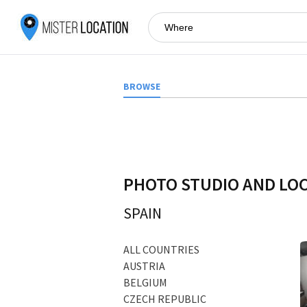
BROWSE
PHOTO STUDIO AND LO
SPAIN
ALL COUNTRIES
AUSTRIA
BELGIUM
CZECH REPUBLIC