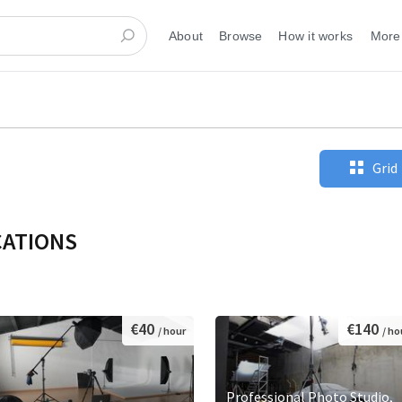
About
Browse
How it works
More
Grid
CATIONS
€40
€140
/ hour
/ ho
Professional Photo Studio,