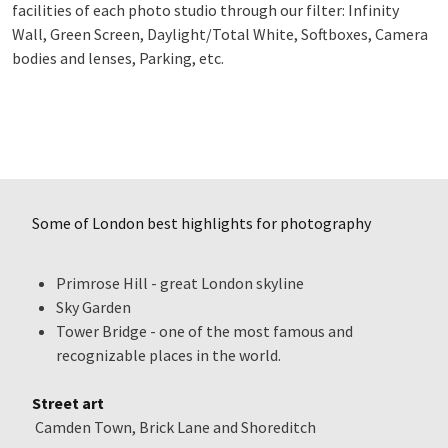
facilities of each photo studio through our filter: Infinity
Wall, Green Screen, Daylight/Total White, Softboxes, Camera
bodies and lenses, Parking, etc.
Some of London best highlights for photography
Primrose Hill - great London skyline
Sky Garden
Tower Bridge - one of the most famous and
recognizable places in the world.
Street art
Camden Town, Brick Lane and Shoreditch