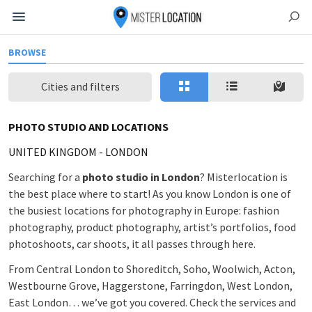
BROWSE
Cities and filters
PHOTO STUDIO AND LOCATIONS
UNITED KINGDOM
-
LONDON
Searching for a
photo studio in London
? Misterlocation is
the best place where to start! As you know London is one of
the busiest locations for photography in Europe: fashion
photography, product photography, artist’s portfolios, food
photoshoots, car shoots, it all passes through here.
From Central London to Shoreditch, Soho, Woolwich, Acton,
Westbourne Grove, Haggerstone, Farringdon, West London,
East London… we’ve got you covered. Check the services and