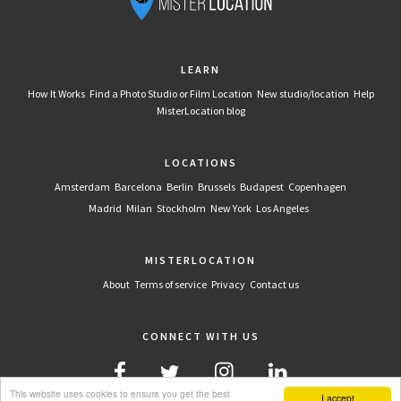
LEARN
How It Works
Find a Photo Studio or Film Location
New studio/location
Help
MisterLocation blog
LOCATIONS
Amsterdam
Barcelona
Berlin
Brussels
Budapest
Copenhagen
Madrid
Milan
Stockholm
New York
Los Angeles
MISTERLOCATION
About
Terms of service
Privacy
Contact us
CONNECT WITH US
This website uses cookies to ensure you get the best
I accept