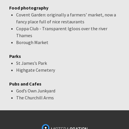
Food photography
Covent Garden: originally a farmers’ market, now a
fancy place full of nice restaurants
Coppa Club - Transparent Igloos over the river
Thames
Borough Market
Parks
St James’s Park
Highgate Cemetery
Pubs and Cafes
God’s Own Junkyard
The Churchill Arms