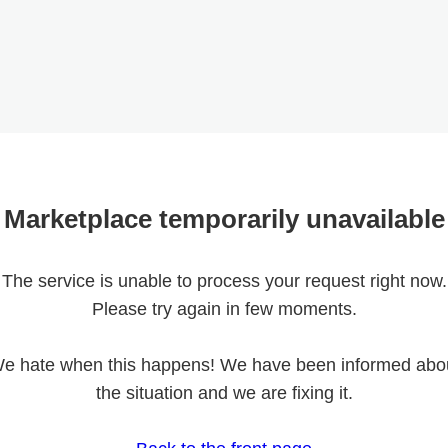
Marketplace temporarily unavailable
The service is unable to process your request right now.
Please try again in few moments.
e hate when this happens! We have been informed abo
the situation and we are fixing it.