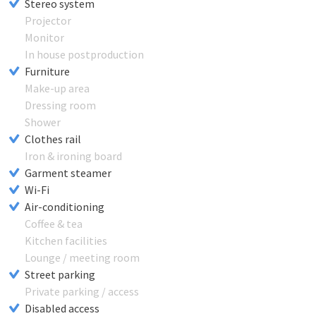
Stereo system
Projector
Monitor
In house postproduction
Furniture
Make-up area
Dressing room
Shower
Clothes rail
Iron & ironing board
Garment steamer
Wi-Fi
Air-conditioning
Coffee & tea
Kitchen facilities
Lounge / meeting room
Street parking
Private parking / access
Disabled access