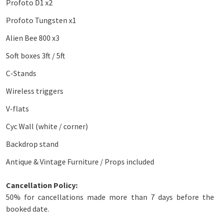
Profoto D1 x2
Profoto Tungsten x1
Alien Bee 800 x3
Soft boxes 3ft / 5ft
C-Stands
Wireless triggers
V-flats
Cyc Wall (white / corner)
Backdrop stand
Antique & Vintage Furniture / Props included
Cancellation Policy:
50% for cancellations made more than 7 days before the
booked date.