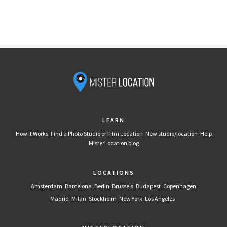
LEARN
How It Works
Find a Photo Studio or Film Location
New studio/location
Help
MisterLocation blog
LOCATIONS
Amsterdam
Barcelona
Berlin
Brussels
Budapest
Copenhagen
Madrid
Milan
Stockholm
New York
Los Angeles