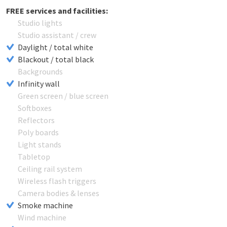
FREE services and facilities:
Studio lights
Studio assistant / crew
Daylight / total white
Blackout / total black
Backgrounds
Infinity wall
Green screen / blue screen
Softboxes
Reflectors
Poly boards
Light stands
Tabletop
Ceiling rail system
Wireless flash triggers
Camera bodies & lenses
Smoke machine
Wind machine