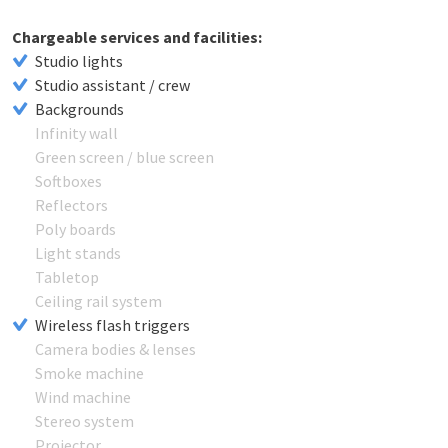
Chargeable services and facilities:
Studio lights
Studio assistant / crew
Backgrounds
Infinity wall
Green screen / blue screen
Softboxes
Reflectors
Poly boards
Light stands
Tabletop
Ceiling rail system
Wireless flash triggers
Camera bodies & lenses
Smoke machine
Wind machine
Stereo system
Projector