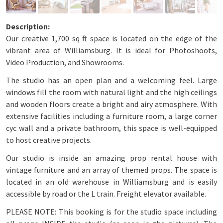
Our creative 1,700 sq ft space is located on the edge of the
vibrant area of Williamsburg. It is ideal for Photoshoots,
Video Production, and Showrooms.
The studio has an open plan and a welcoming feel. Large
windows fill the room with natural light and the high ceilings
and wooden floors create a bright and airy atmosphere. With
extensive facilities including a furniture room, a large corner
cyc wall and a private bathroom, this space is well-equipped
to host creative projects.
Our studio is inside an amazing prop rental house with
vintage furniture and an array of themed props. The space is
located in an old warehouse in Williamsburg and is easily
accessible by road or the L train. Freight elevator available.
PLEASE NOTE: This booking is for the studio space including