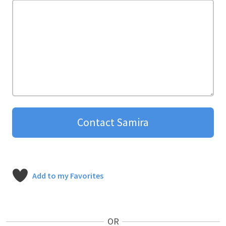
Contact Samira
Add to my Favorites
OR