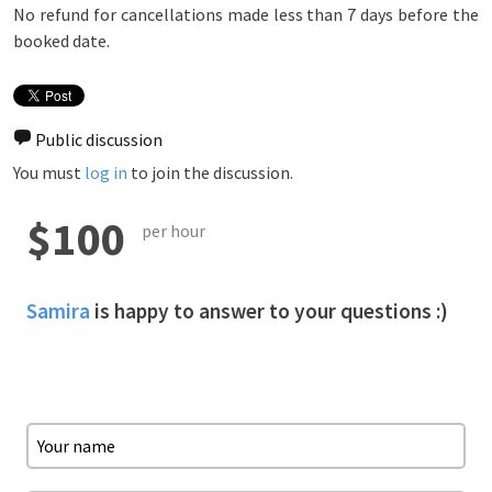
No refund for cancellations made less than 7 days before the
booked date.
Public discussion
You must
log in
to join the discussion.
$100
per hour
Samira
is happy to answer to your questions :)