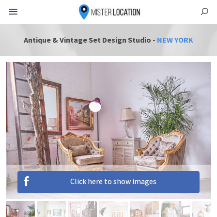
Antique & Vintage Set Design Studio -
NEW YORK
Click here to show images