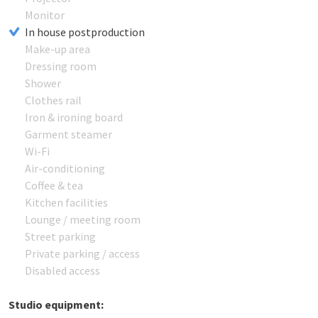
Monitor
In house postproduction
Make-up area
Dressing room
Shower
Clothes rail
Iron & ironing board
Garment steamer
Wi-Fi
Air-conditioning
Coffee & tea
Kitchen facilities
Lounge / meeting room
Street parking
Private parking / access
Disabled access
Studio equipment: