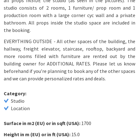
all props INSIDE the studio (as seen in the pictures). The
studio consists of 2 rooms, 1 furniture/ prop room and 1
production room with a large corner cyc wall and a private
bathroom. All props inside the studio space are included in
the booking.
EVERYTHING OUTSIDE - All other spaces of the building, the
hallway, freight elevator, staircase, rooftop, backyard and
more rooms filled with furniture are rented out by the
building owner for ADDITIONAL RATES. Please let us know
beforehand if you’re planning to book any of the other spaces
and we can provide personalized rates and deals.
Category:
Studio
Location
Surface in m2 (EU) or in sqft (USA):
1700
Height in m (EU) or in ft (USA):
15.0