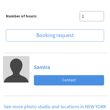
Number of hours:
Booking request
Samira
Contact
See more photo studio and locations in NEW YORK