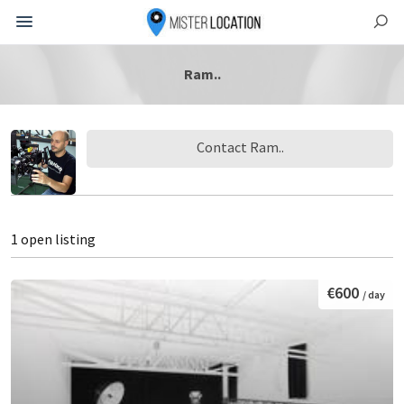
Ram..
Contact Ram..
1 open listing
€600
/ day