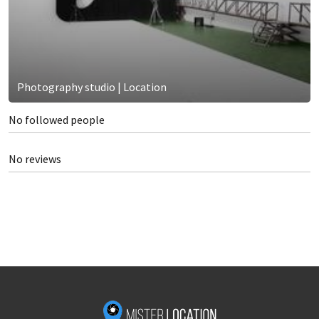
Photography studio | Location
No followed people
No reviews