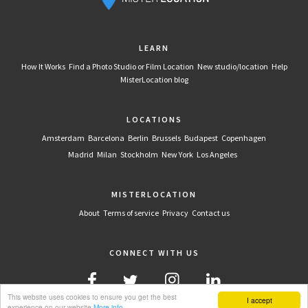
LEARN
How It Works
Find a Photo Studio or Film Location
New studio/location
Help
MisterLocation blog
LOCATIONS
Amsterdam
Barcelona
Berlin
Brussels
Budapest
Copenhagen
Madrid
Milan
Stockholm
New York
Los Angeles
MISTERLOCATION
About
Terms of service
Privacy
Contact us
CONNECT WITH US
This website uses cookies to ensure you get the best
I accept
experience on our website
More info