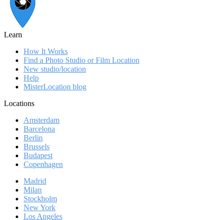
Learn
How It Works
Find a Photo Studio or Film Location
New studio/location
Help
MisterLocation blog
Locations
Amsterdam
Barcelona
Berlin
Brussels
Budapest
Copenhagen
Madrid
Milan
Stockholm
New York
Los Angeles