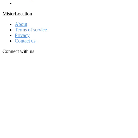
MisterLocation
About
Terms of service
Privacy
Contact us
Connect with us