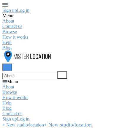
Sign up
Log in
Menu
About
Contact us
Browse
How it works
Help
Blog
Menu
About
Browse
How it works
Help
Blog
Contact us
Sign up
Log in
+ New studio/location
+ New studio/location