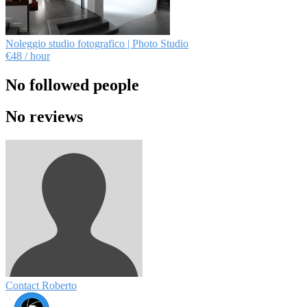
Noleggio studio fotografico | Photo Studio
€48
/ hour
No followed people
No reviews
Contact Roberto