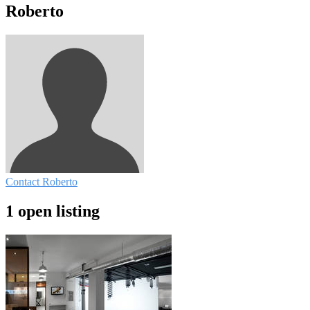
Roberto
Contact Roberto
1 open listing