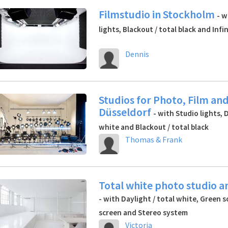
Filmstudio in Stockholm
- w
lights, Blackout / total black and Infi
Dennis
Studios for Photo, Film and
Düsseldorf
- with Studio lights, 
white and Blackout / total black
Thomas & Frank
Total white photo studio a
- with Daylight / total white, Green s
screen and Stereo system
Victoria