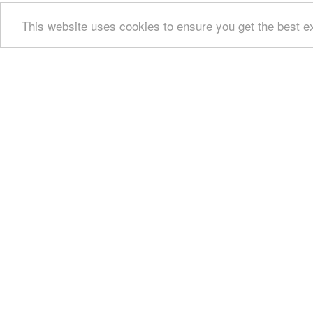
This website uses cookies to ensure you get the best 