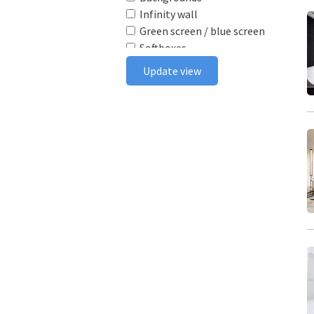
Infinity wall
Green screen / blue screen
Softboxes
Reflectors
Update view
Poly boards
Light stands
Tabletop
Ceiling rail system
Wireless flash triggers
Camera bodies & lenses
Smoke machine
Wind machine
Stereo system
Projector
Monitor
In house postproduction
Furniture
Make-up area