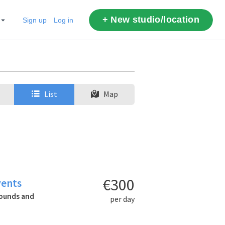
+ New studio/location
Sign up
Log in
List
Map
€300
vents
rounds and
per day