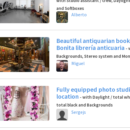
with Studio assistant / crew, Daylight
and Softboxes
Alberto
Beautiful antiquarian book
Bonita librería anticuaria
- 
Backgrounds, Stereo system and Mon
Miguel
Fully equipped photo stud
location
- with Daylight / total wh
total black and Backgrounds
Sergejs