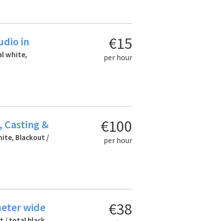
€15
udio in
al white,
per hour
€100
, Casting &
hite, Blackout /
per hour
€38
meter wide
 / total black,