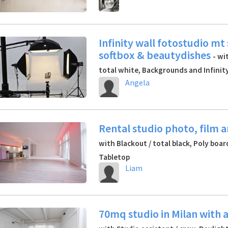
Infinity wall fotostudio mt
softbox & beautydishes
- wi
total white, Backgrounds and Infinity
Angela
Rental studio photo, film 
with Blackout / total black, Poly boa
Tabletop
Liam
70mq studio in Milan with 