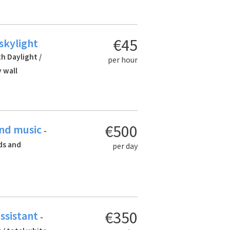
€45
 skylight
th Daylight /
per hour
 wall
€500
and music
-
rds and
per day
€350
assistant
-