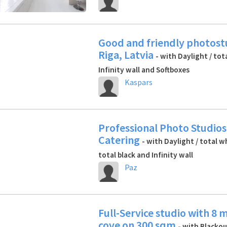
Good and friendly photost
Riga, Latvia
- with Daylight / tot
Infinity wall and Softboxes
Kaspars
Professional Photo Studios
Catering
- with Daylight / total w
total black and Infinity wall
Paz
Full-Service studio with 8 
cove on 300 sqm
- with Blackout