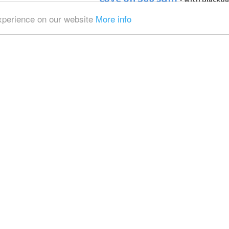
Infinity wall and Poly boards
experience on our website
More info
Adam
Fully equipped photo studi
Eindhoven area
- with Daylight
Blackout / total black and Backgroun
Alexander
Total black photo studio
- 
total black, Backgrounds and Softbox
Raffaele