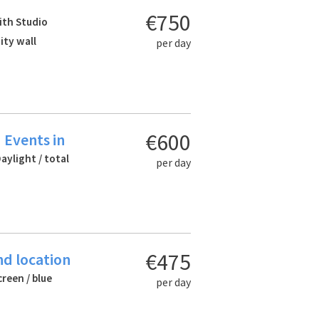
€750
ith Studio
nity wall
per day
€600
 Events in
Daylight / total
per day
€475
nd location
creen / blue
per day