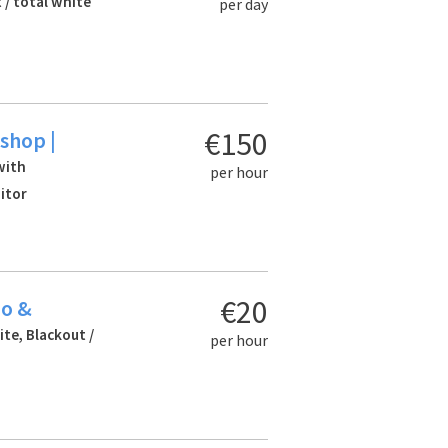
 / total white
per day
€150
shop |
with
per hour
itor
€20
io &
ite, Blackout /
per hour