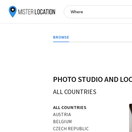
BROWSE
PHOTO STUDIO AND LO
ALL COUNTRIES
ALL COUNTRIES
AUSTRIA
BELGIUM
CZECH REPUBLIC