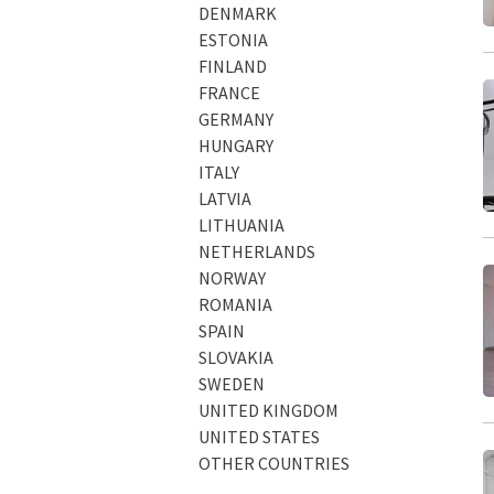
DENMARK
ESTONIA
FINLAND
FRANCE
GERMANY
HUNGARY
ITALY
LATVIA
LITHUANIA
NETHERLANDS
NORWAY
ROMANIA
SPAIN
SLOVAKIA
SWEDEN
UNITED KINGDOM
UNITED STATES
OTHER COUNTRIES