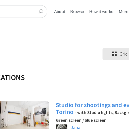
About
Browse
How it works
More
Grid
CATIONS
Studio for shootings and e
Torino
- with Studio lights, Backg
Green screen / blue screen
Jana