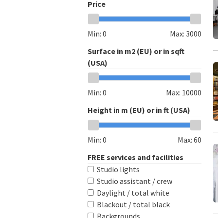
Price
Min:
0
Max:
3000
Surface in m2 (EU) or in sqft
(USA)
Min:
0
Max:
10000
Height in m (EU) or in ft (USA)
Min:
0
Max:
60
FREE services and facilities
Studio lights
Studio assistant / crew
Daylight / total white
Blackout / total black
Backgrounds