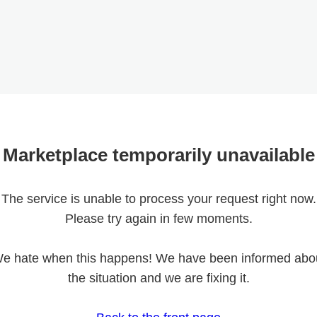
Marketplace temporarily unavailable
The service is unable to process your request right now.
Please try again in few moments.
e hate when this happens! We have been informed abo
the situation and we are fixing it.