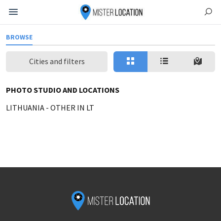
BROWSE
Cities and filters
PHOTO STUDIO AND LOCATIONS
LITHUANIA
-
OTHER IN LT