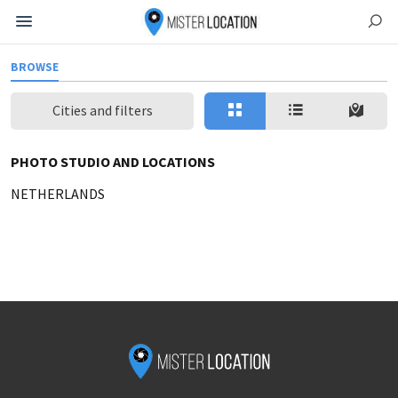
BROWSE
Cities and filters
PHOTO STUDIO AND LOCATIONS
NETHERLANDS