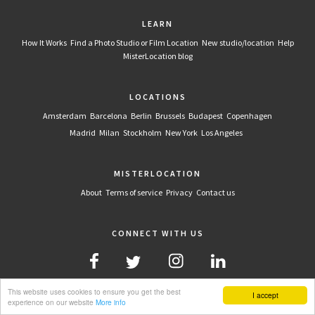
LEARN
How It Works
Find a Photo Studio or Film Location
New studio/location
Help
MisterLocation blog
LOCATIONS
Amsterdam
Barcelona
Berlin
Brussels
Budapest
Copenhagen
Madrid
Milan
Stockholm
New York
Los Angeles
MISTERLOCATION
About
Terms of service
Privacy
Contact us
CONNECT WITH US
This website uses cookies to ensure you get the best
I accept
experience on our website
More info