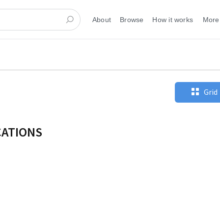
About
Browse
How it works
More
Grid
CATIONS