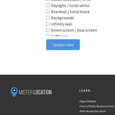
Daylight / total white
Blackout / total black
Backgrounds
Infinity wall
Green screen / blue screen
Softboxes
Reflectors
Update view
Poly boards
Light stands
Tabletop
Ceiling rail system
Wireless flash triggers
Camera bodies & lenses
Smoke machine
LEARN
Wind machine
Stereo system
How It Works
Projector
Find a Photo Studio or Film
Monitor
New studio/location