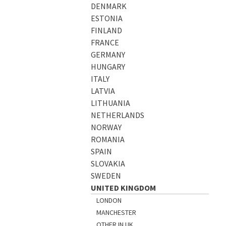
DENMARK
ESTONIA
FINLAND
FRANCE
GERMANY
HUNGARY
ITALY
LATVIA
LITHUANIA
NETHERLANDS
NORWAY
ROMANIA
SPAIN
SLOVAKIA
SWEDEN
UNITED KINGDOM
LONDON
MANCHESTER
OTHER IN UK