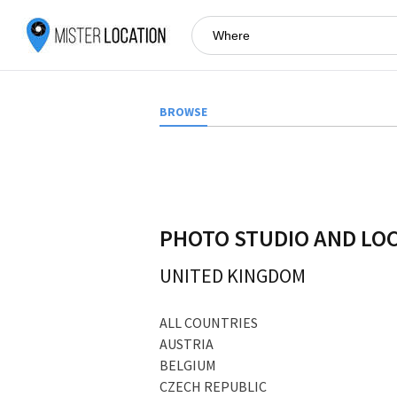
BROWSE
PHOTO STUDIO AND LO
UNITED KINGDOM
ALL COUNTRIES
AUSTRIA
BELGIUM
CZECH REPUBLIC