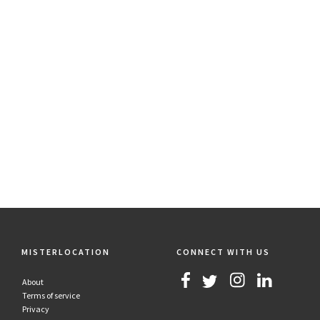
MISTERLOCATION
CONNECT WITH US
About
Terms of service
Privacy