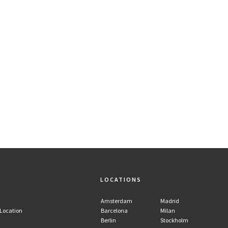
LOCATIONS
Amsterdam
Madrid
 Location
Barcelona
Milan
Berlin
Stockholm