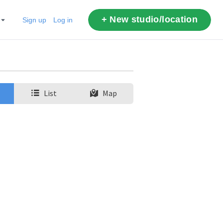
+ New studio/location
Sign up
Log in
List
Map