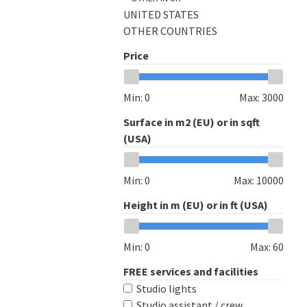
UNITED STATES
OTHER COUNTRIES
Price
Min:
0
Max:
3000
Surface in m2 (EU) or in sqft
(USA)
Min:
0
Max:
10000
Height in m (EU) or in ft (USA)
Min:
0
Max:
60
FREE services and facilities
Studio lights
Studio assistant / crew