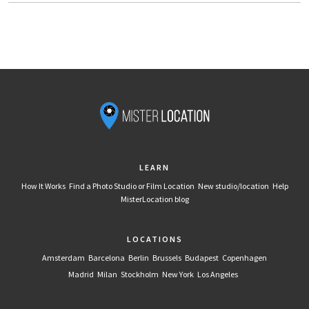
LEARN
How It Works
Find a Photo Studio or Film Location
New studio/location
Help
MisterLocation blog
LOCATIONS
Amsterdam
Barcelona
Berlin
Brussels
Budapest
Copenhagen
Madrid
Milan
Stockholm
New York
Los Angeles