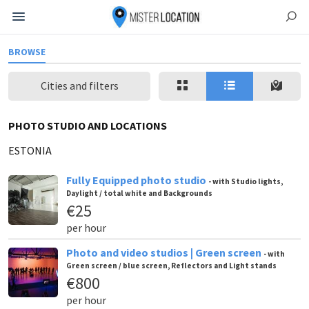
BROWSE
Cities and filters
PHOTO STUDIO AND LOCATIONS
ESTONIA
Fully Equipped photo studio
- with Studio lights,
Daylight / total white and Backgrounds
€25
per hour
Photo and video studios | Green screen
- with
Green screen / blue screen, Reflectors and Light stands
€800
per hour