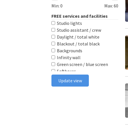
Min:
0
Max:
60
FREE services and facilities
Studio lights
Studio assistant / crew
Daylight / total white
Blackout / total black
Backgrounds
Infinity wall
Green screen / blue screen
Softboxes
Reflectors
Update view
Poly boards
Light stands
Tabletop
Ceiling rail system
Wireless flash triggers
Camera bodies & lenses
Smoke machine