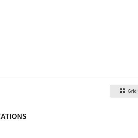
Grid
CATIONS