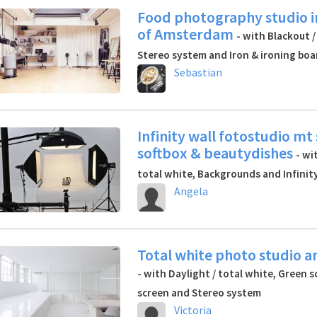
Food photography studio i
of Amsterdam
- with Blackout /
Stereo system and Iron & ironing boa
Sebastian
Infinity wall fotostudio mt
softbox & beautydishes
- wi
total white, Backgrounds and Infinity
Angela
Total white photo studio a
- with Daylight / total white, Green s
screen and Stereo system
Victoria