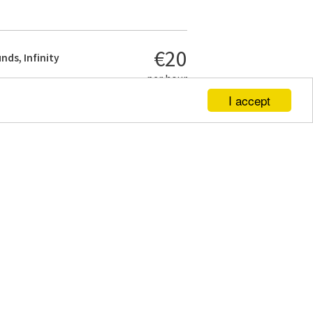
€20
nds, Infinity
per hour
I accept
€450
 studio
- with
al black and
per day
€320
 studio
-
lectors
per day