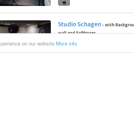
Studio Schagen
- with Backgrou
wall and Softboxes
experience on our website
More info
S.H.J.
Industrial location | Photo
Daylight / total white, Blackout / tot
Furniture
Marieke
Photo / Video / Multimedia
with Backgrounds, Softboxes and Ref