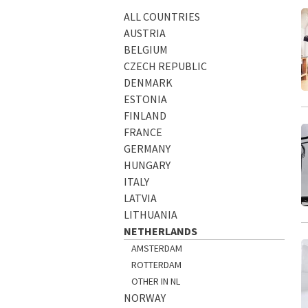
ALL COUNTRIES
AUSTRIA
BELGIUM
CZECH REPUBLIC
DENMARK
ESTONIA
FINLAND
FRANCE
GERMANY
HUNGARY
ITALY
LATVIA
LITHUANIA
NETHERLANDS
AMSTERDAM
ROTTERDAM
OTHER IN NL
NORWAY