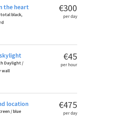
€300
n the heart
 total black,
per day
rd
€45
 skylight
th Daylight /
per hour
 wall
€475
nd location
creen / blue
per day