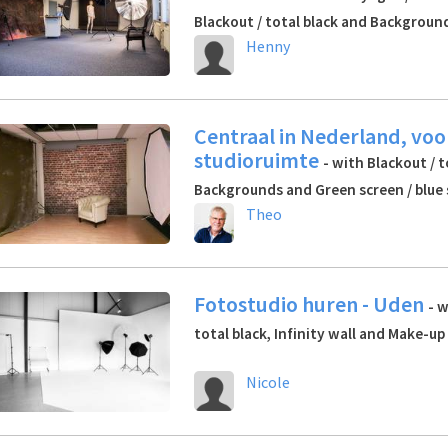
Blackout / total black and Backgroun
Henny
Centraal in Nederland, voo
studioruimte
- with Blackout / t
Backgrounds and Green screen / blue
Theo
Fotostudio huren - Uden
- w
total black, Infinity wall and Make-up
Nicole