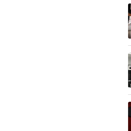
Wind machine
Stereo system
Projector
Monitor
In house postproduction
Furniture
Make-up area
Dressing room
Shower
Clothes rail
Iron & ironing board
Garment steamer
Wi-Fi
Air-conditioning
Coffee & tea
Kitchen facilities
Lounge / meeting room
Street parking