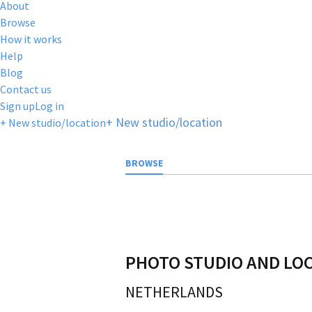
About
Browse
How it works
Help
Blog
Contact us
Sign up
Log in
+ New studio/location
+ New studio/location
BROWSE
PHOTO STUDIO AND LO
NETHERLANDS