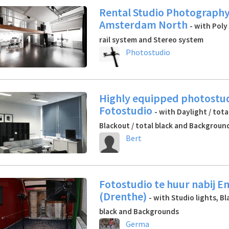
Rental Studio Photography
Amsterdam North
- with Poly
rail system and Stereo system
Photostudio
Highly equipped photostud
Fotostudio
- with Daylight / tota
Blackout / total black and Backgroun
Bert
Fotostudio te huur nabij 
(Drenthe)
- with Studio lights, Bl
black and Backgrounds
Germa