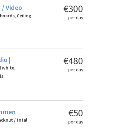
€300
 / Video
 boards, Ceiling
per day
€480
io |
l white,
per day
ds
€50
Emmen
ackout / total
per day