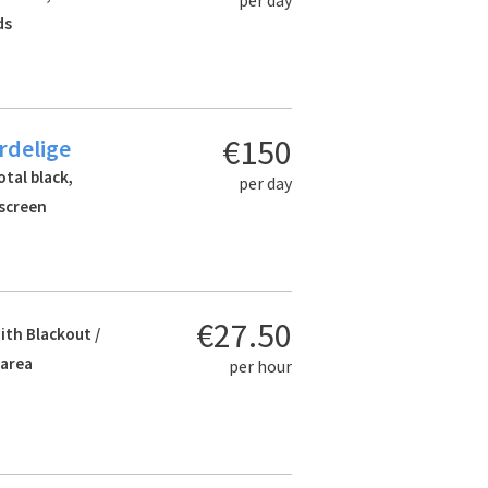
ds
€150
rdelige
otal black,
per day
 screen
€27.50
ith Blackout /
 area
per hour