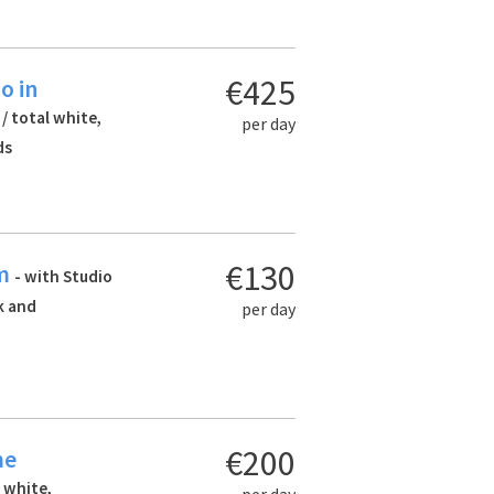
€425
o in
 / total white,
per day
ds
€130
am
- with Studio
ck and
per day
€200
me
l white,
per day