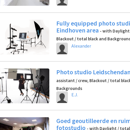
Fully equipped photo studi
Eindhoven area
- with Daylight
Blackout / total black and Backgroun
Alexander
Photo studio Leidschend
assistant / crew, Blackout / total bla
Backgrounds
E.J.
Goed geoutilleerde en rui
fotostudio
- with Daylight / tota