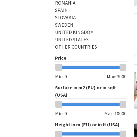
ROMANIA
SPAIN
SLOVAKIA
SWEDEN
UNITED KINGDOM
UNITED STATES
OTHER COUNTRIES
Price
Min:
0
Max:
3000
Surface in m2 (EU) or in sqft
(USA)
Min:
0
Max:
10000
Height in m (EU) or in ft (USA)