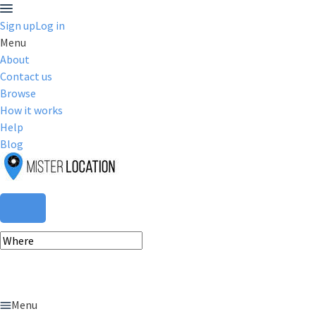
Sign up
Log in
Menu
About
Contact us
Browse
How it works
Help
Blog
Menu