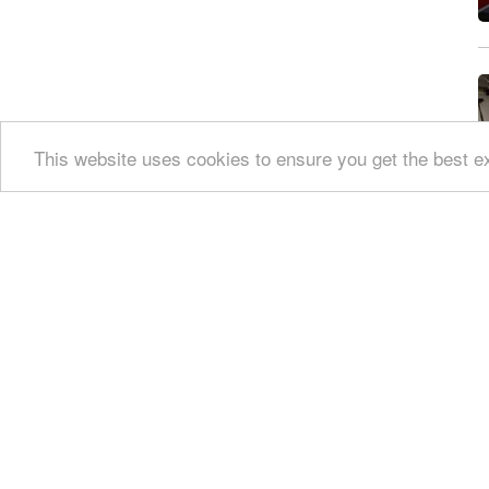
Private parking / access
Disabled access
This website uses cookies to ensure you get the best 