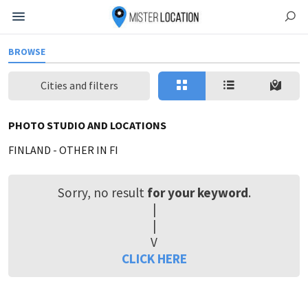
BROWSE
Cities and filters
PHOTO STUDIO AND LOCATIONS
FINLAND
-
OTHER IN FI
Sorry, no result
for your keyword
.
|
|
V
CLICK HERE