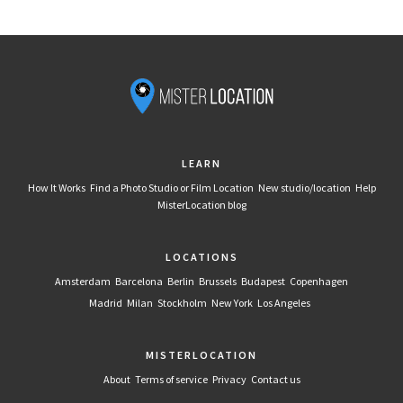
LEARN
How It Works
Find a Photo Studio or Film Location
New studio/location
Help
MisterLocation blog
LOCATIONS
Amsterdam
Barcelona
Berlin
Brussels
Budapest
Copenhagen
Madrid
Milan
Stockholm
New York
Los Angeles
MISTERLOCATION
About
Terms of service
Privacy
Contact us