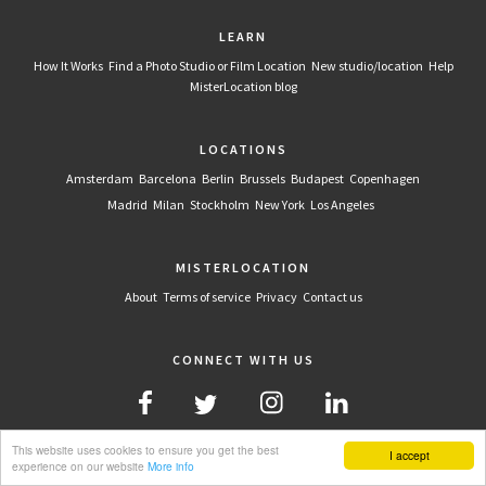
LEARN
How It Works
Find a Photo Studio or Film Location
New studio/location
Help
MisterLocation blog
LOCATIONS
Amsterdam
Barcelona
Berlin
Brussels
Budapest
Copenhagen
Madrid
Milan
Stockholm
New York
Los Angeles
MISTERLOCATION
About
Terms of service
Privacy
Contact us
CONNECT WITH US
This website uses cookies to ensure you get the best
I accept
experience on our website
More info