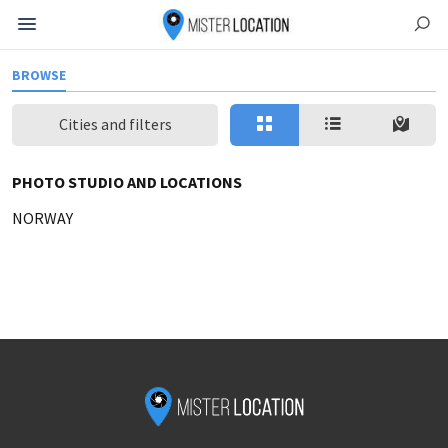
BROWSE
Cities and filters
PHOTO STUDIO AND LOCATIONS
NORWAY