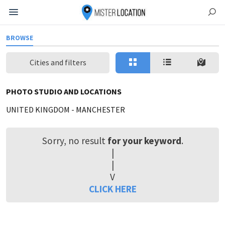
BROWSE
Cities and filters
PHOTO STUDIO AND LOCATIONS
UNITED KINGDOM
-
MANCHESTER
Sorry, no result
for your keyword
.
|
|
V
CLICK HERE