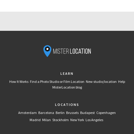
LEARN
How It Works
Find a Photo Studio or Film Location
New studio/location
Help
MisterLocation blog
LOCATIONS
Amsterdam
Barcelona
Berlin
Brussels
Budapest
Copenhagen
Madrid
Milan
Stockholm
New York
Los Angeles