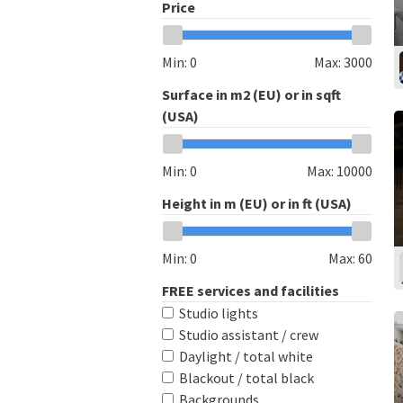
Price
Min:
0
Max:
3000
Surface in m2 (EU) or in sqft
(USA)
Min:
0
Max:
10000
Height in m (EU) or in ft (USA)
Min:
0
Max:
60
FREE services and facilities
Studio lights
Studio assistant / crew
Daylight / total white
Blackout / total black
Backgrounds