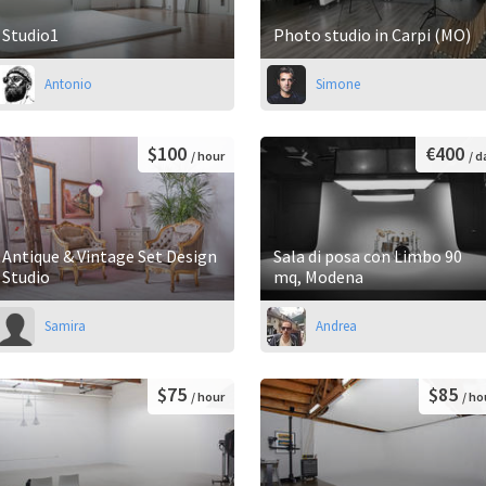
Studio1
Photo studio in Carpi (MO)
Antonio
Simone
$100
€400
/ hour
/ d
Antique & Vintage Set Design
Sala di posa con Limbo 90
Studio
mq, Modena
Samira
Andrea
$75
$85
/ hour
/ ho