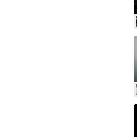
Dressing room
Shower
Clothes rail
Iron & ironing board
Garment steamer
Wi-Fi
Air-conditioning
Coffee & tea
Kitchen facilities
Lounge / meeting room
Street parking
Private parking / access
Disabled access