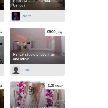
Photo studio in Genoa -
Genova
Andrea
€500
ur
/ day
Rental studio photo, film
and music
Liam
€20
ur
/ hour
Fully equipped photo studio