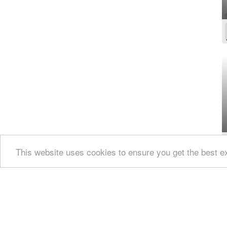
This website uses cookies to ensure you get the best 