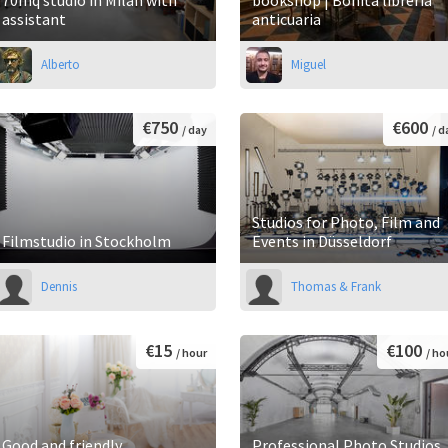
assistant
anticuaria
Alberto
Miguel
€750
€600
/ day
/ d
Studios for Photo, Film and
Filmstudio in Stockholm
Events in Düsseldorf
Dennis
Thomas & Frank
€15
€100
/ hour
/ ho
Good and friendly
Professional Photo Studios,