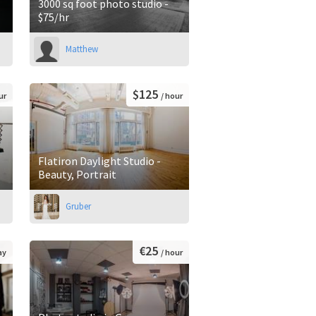
3000 sq foot photo studio -
$75/hr
Matthew
$125
ur
/ hour
Flatiron Daylight Studio -
Beauty, Portrait
Gruber
€25
ay
/ hour