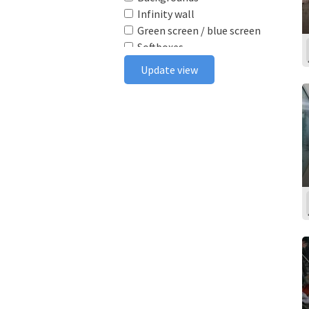
Infinity wall
Green screen / blue screen
Softboxes
Reflectors
Update view
Poly boards
Light stands
Tabletop
Ceiling rail system
Wireless flash triggers
Camera bodies & lenses
Smoke machine
Wind machine
Stereo system
Projector
Monitor
In house postproduction
Furniture
Make-up area