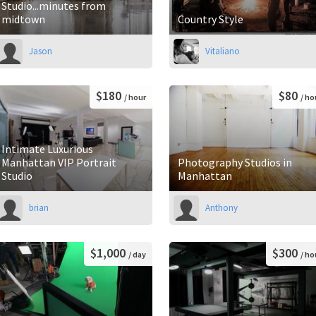
Studio...minutes from
midtown
Country Style
Jason
Vitaliano
$180
$80
/ hour
/ ho
Intimate Luxurious
Manhattan VIP Portrait
Photography Studios in
Studio
Manhattan
brian
Anthony
$1,000
$300
/ day
/ ho