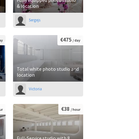
& location
Sergejs
€475
ay
/ day
Total white photo studio and
location
Victoria
€38
ur
/ hour
Full-Service studio with 8