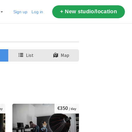
+ New studio/location
Sign up
Log in
List
Map
€350
ay
/ day