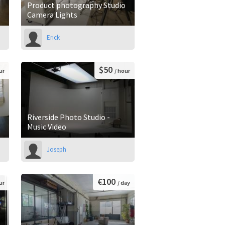
Product photography Studio
Camera Lights
Erick
$50
ur
/ hour
Riverside Photo Studio -
Music Video
Joseph
€100
ur
/ day