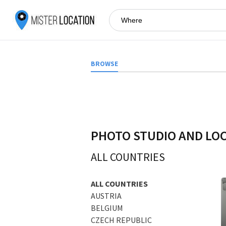
BROWSE
PHOTO STUDIO AND LO
ALL COUNTRIES
ALL COUNTRIES
AUSTRIA
BELGIUM
CZECH REPUBLIC