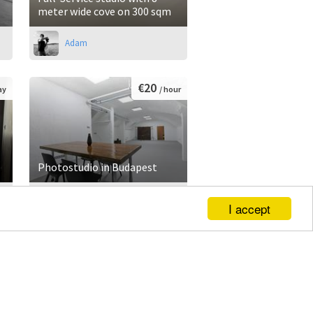
meter wide cove on 300 sqm
Adam
€20
ay
/ hour
Photostudio in Budapest
Doron
I accept
€600
ay
/ day
Video - photo studio and
event location w. Green