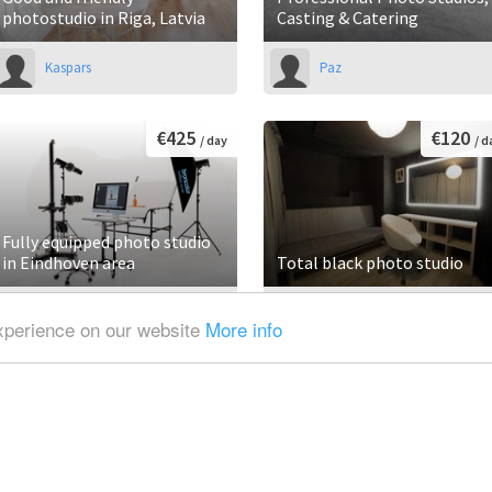
photostudio in Riga, Latvia
Casting & Catering
Kaspars
Paz
€425
€120
/ day
/ d
Fully equipped photo studio
in Eindhoven area
Total black photo studio
Alexander
Raffaele
experience on our website
More info
€65
€130
/ hour
/ d