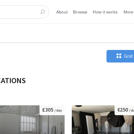
About
Browse
How it works
More
Grid
CATIONS
£305
€250
/ day
/ d