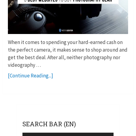
When it comes to spending your hard-earned cash on
the perfect camera, it makes sense to shop around and
get the best deal. After all, neither photography nor
videography …
[Continue Reading...]
SEARCH BAR (EN)