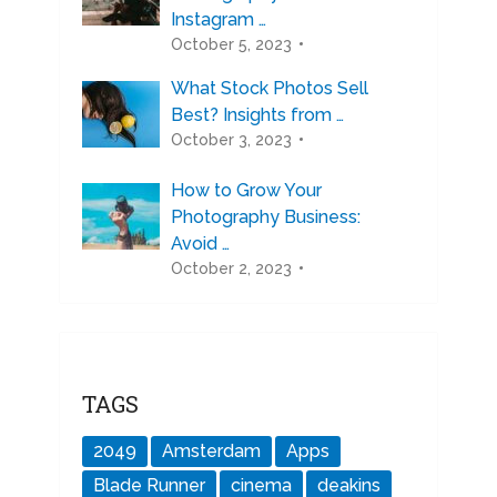
Instagram …
October 5, 2023
What Stock Photos Sell
Best? Insights from …
October 3, 2023
How to Grow Your
Photography Business:
Avoid …
October 2, 2023
TAGS
2049
Amsterdam
Apps
Blade Runner
cinema
deakins