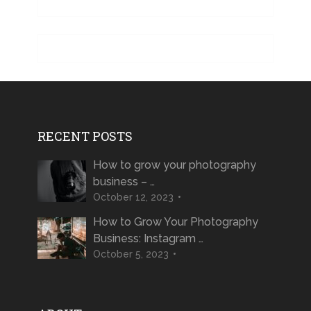
RECENT POSTS
How to grow your photography
business – …
October 12, 2023
How to Grow Your Photography
Business: Instagram …
October 5, 2023