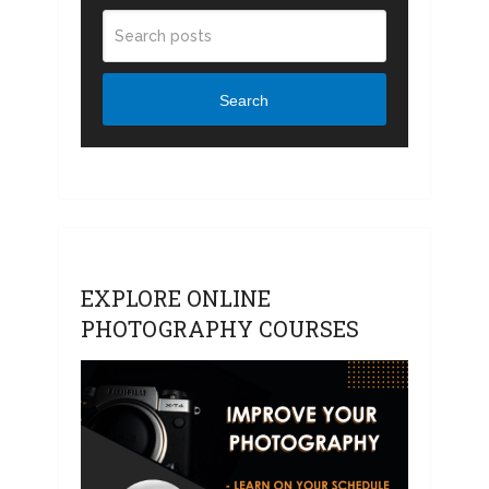
Search
EXPLORE ONLINE
PHOTOGRAPHY COURSES