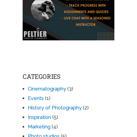
CATEGORIES
Cinematography
(3)
Events
(1)
History of Photography
(2)
Inspiration
(5)
Marketing
(4)
Photo studios
(5)