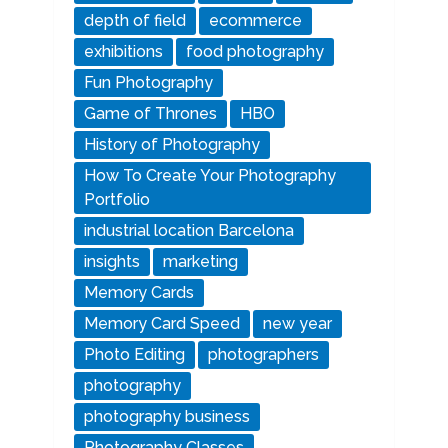
depth of field
ecommerce
exhibitions
food photography
Fun Photography
Game of Thrones
HBO
History of Photography
How To Create Your Photography
Portfolio
industrial location Barcelona
insights
marketing
Memory Cards
Memory Card Speed
new year
Photo Editing
photographers
photography
photography business
Photography Classes