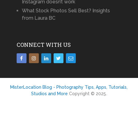
Instagram doesn’t work
What Stock Photos Sell Best? Insights
from Laura BC
CONNECT WITH US
MisterLocation Blog - Photography Tips, Apps, Tutorials,
Studios and More
Copyright © 2025.