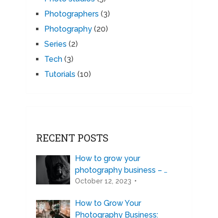
Photographers
(3)
Photography
(20)
Series
(2)
Tech
(3)
Tutorials
(10)
RECENT POSTS
How to grow your
photography business – …
October 12, 2023
How to Grow Your
Photography Business: