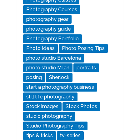
Photography Courses
photography gear
photography guide
Photography Portfolio
Photo Ideas
Photo Posing Tips
photo studio Barcelona
photo studio Milan
portraits
posing
Sherlock
start a photography business
still life photography
Stock Images
Stock Photos
studio photography
Studio Photography Tips
tips & tricks
tv-series