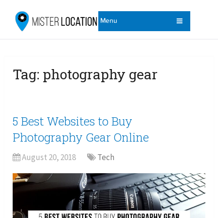
Menu
Tag:
photography gear
5 Best Websites to Buy
Photography Gear Online
August 20, 2018
Tech