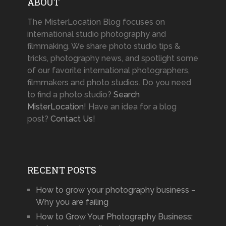
ABOUT
The MisterLocation Blog focuses on
international studio photography and
filmmaking. We share photo studio tips &
tricks, photography news, and spotlight some
of our favorite international photographers,
filmmakers and photo studios. Do you need
to find a photo studio?
Search
MisterLocation
! Have an idea for a blog
post?
Contact Us
!
RECENT POSTS
How to grow your photography business –
Why you are failing
How to Grow Your Photography Business: